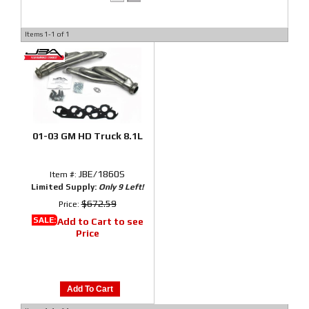
Items
1-
1
of
1
01-03 GM HD Truck 8.1L
JBE/1860S
Item #:
Limited Supply:
Only 9 Left!
$672.59
Price:
SALE:
Add to Cart to see
Price
Add To Cart