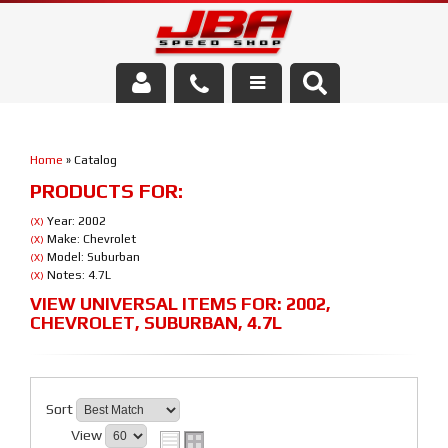
Services
Home
»
Catalog
About Us
PRODUCTS FOR:
Parts Store
Year: 2002
(X)
Make: Chevrolet
(X)
Model: Suburban
(X)
Media/Community
Notes: 4.7L
(X)
VIEW UNIVERSAL ITEMS FOR:
2002
,
CHEVROLET
,
SUBURBAN
,
4.7L
Sort
View