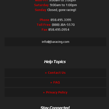
Mon-Fri
9:00am to 5:00pm
Saturday
9:00am to 1:00pm
Sunday
Closed, gone racing!!
Phone
858.495.3395
Toll Free
(888) JBA-5570
Fax
858.495.0954
info@jbaracing.com
Help Topics
Contact Us
FAQ
Privacy Policy
Stay Connected