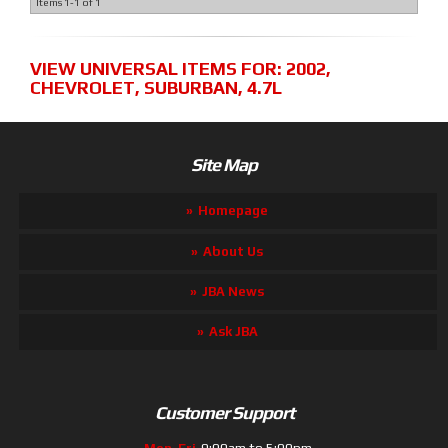
Items
1-
1
of
1
VIEW UNIVERSAL ITEMS FOR:
2002
,
CHEVROLET
,
SUBURBAN
,
4.7L
Site Map
Homepage
About Us
JBA News
Ask JBA
Customer Support