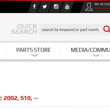
MY ACCO
Login/Sign
PARTS STORE
MEDIA/COMMU
R:
2002
,
S10
,
--