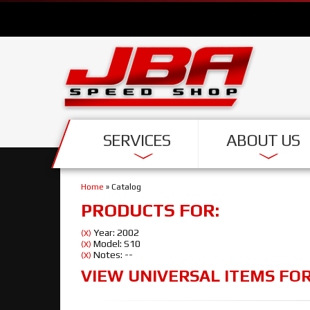
SERVICES
ABOUT US
Home
»
Catalog
PRODUCTS FOR:
Year: 2002
(X)
Model: S10
(X)
Notes: --
(X)
VIEW UNIVERSAL ITEMS FO