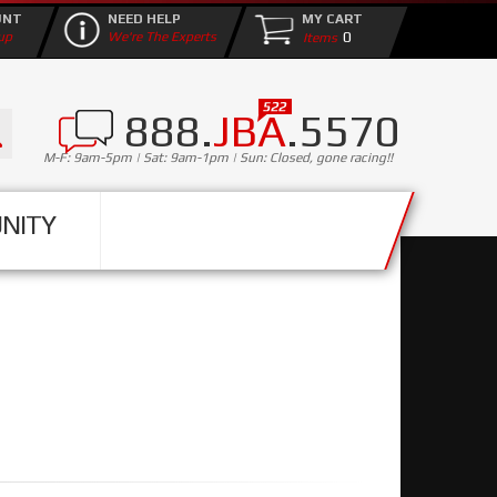
UNT
NEED HELP
MY CART
0
up
We're The Experts
888.
JBA
.5570
M-F: 9am-5pm | Sat: 9am-1pm | Sun: Closed, gone racing!!
NITY