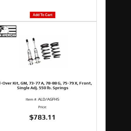
Add To Cart
l-Over Kit, GM, 73-77 A, 78-88 G, 75-79 X, Front,
Single Adj. 550 lb. Springs
ALD/AGFHS
Item #:
Price:
$783.11