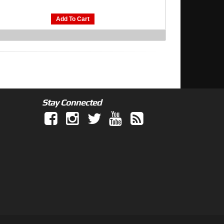
Add To Cart
Stay Connected