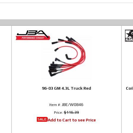
96-03 GM 4.3L Truck Red
Coi
JBE/W0846
Item #:
$116.39
Price:
SALE:
Add to Cart to see Price