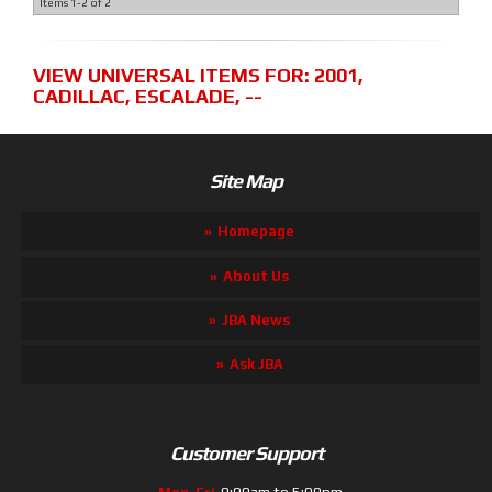
Items
1-
2
of
2
VIEW UNIVERSAL ITEMS FOR:
2001
,
CADILLAC
,
ESCALADE
,
--
Site Map
Homepage
About Us
JBA News
Ask JBA
Customer Support