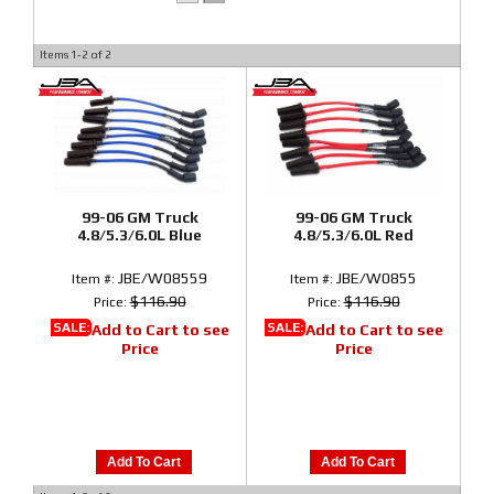
Items
1-
2
of
2
99-06 GM Truck
99-06 GM Truck
4.8/5.3/6.0L Blue
4.8/5.3/6.0L Red
JBE/W08559
JBE/W0855
Item #:
Item #:
$116.90
$116.90
Price:
Price:
SALE:
SALE:
Add to Cart to see
Add to Cart to see
Price
Price
Add To Cart
Add To Cart