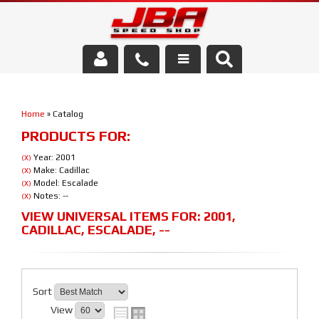
Services
Home
»
Catalog
About Us
PRODUCTS FOR:
Parts Store
Year: 2001
(X)
Make: Cadillac
(X)
Model: Escalade
(X)
Media/Community
Notes: --
(X)
VIEW UNIVERSAL ITEMS FOR:
2001
,
CADILLAC
,
ESCALADE
,
--
Sort
View