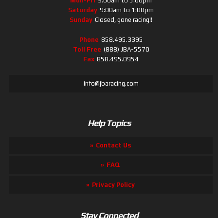
Mon-Fri
9:00am to 5:00pm
Saturday
9:00am to 1:00pm
Sunday
Closed, gone racing!!
Phone
858.495.3395
Toll Free
(888) JBA-5570
Fax
858.495.0954
info@jbaracing.com
Help Topics
Contact Us
FAQ
Privacy Policy
Stay Connected