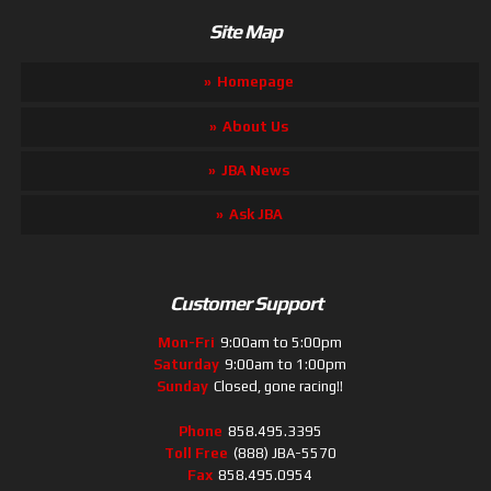
Site Map
Homepage
About Us
JBA News
Ask JBA
Customer Support
Mon-Fri
9:00am to 5:00pm
Saturday
9:00am to 1:00pm
Sunday
Closed, gone racing!!
Phone
858.495.3395
Toll Free
(888) JBA-5570
Fax
858.495.0954