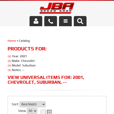
Services
Home
»
Catalog
About Us
PRODUCTS FOR:
Parts Store
Year: 2001
(X)
Make: Chevrolet
(X)
Model: Suburban
(X)
Media/Community
Notes: --
(X)
VIEW UNIVERSAL ITEMS FOR:
2001
,
CHEVROLET
,
SUBURBAN
,
--
Sort
View