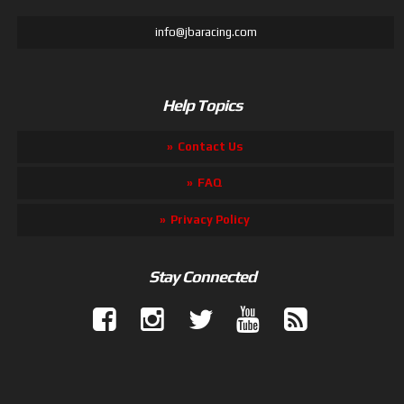
info@jbaracing.com
Help Topics
Contact Us
FAQ
Privacy Policy
Stay Connected