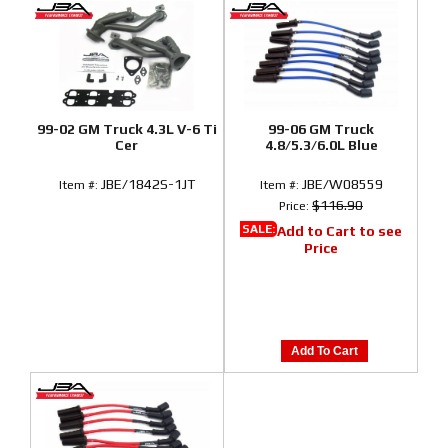
99-02 GM Truck 4.3L V-6 Ti
99-06 GM Truck
Cer
4.8/5.3/6.0L Blue
JBE/1842S-1JT
JBE/W08559
Item #:
Item #:
$116.90
Price:
SALE:
Add to Cart to see
Price
Add To Cart