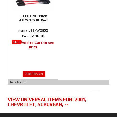
99-06 GM Truck
4.8/5.3/6.0L Red
JBE/W0855
Item #:
$116.90
Price:
SALE:
Add to Cart to see
Price
Add To Cart
Items
1-
5
of
5
VIEW UNIVERSAL ITEMS FOR:
2001
,
CHEVROLET
,
SUBURBAN
,
--