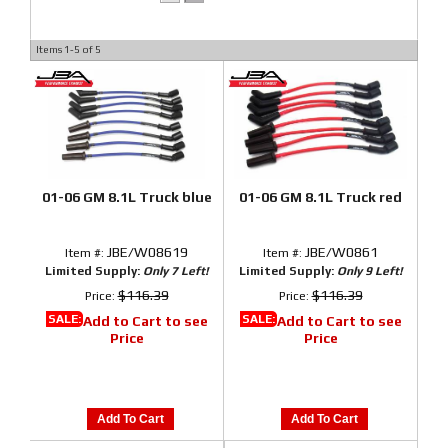
Items
1-
5
of
5
01-06 GM 8.1L Truck blue
01-06 GM 8.1L Truck red
JBE/W08619
JBE/W0861
Item #:
Item #:
Limited Supply:
Only 7 Left!
Limited Supply:
Only 9 Left!
$116.39
$116.39
Price:
Price:
SALE:
SALE:
Add to Cart to see
Add to Cart to see
Price
Price
Add To Cart
Add To Cart