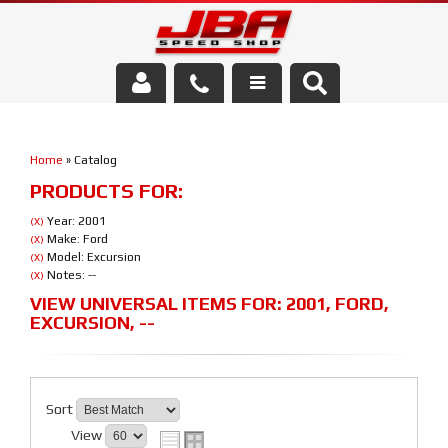
Services
Home
»
Catalog
About Us
PRODUCTS FOR:
Parts Store
Year: 2001
(X)
Make: Ford
(X)
Model: Excursion
(X)
Media/Community
Notes: --
(X)
VIEW UNIVERSAL ITEMS FOR:
2001
,
FORD
,
EXCURSION
,
--
Sort
View