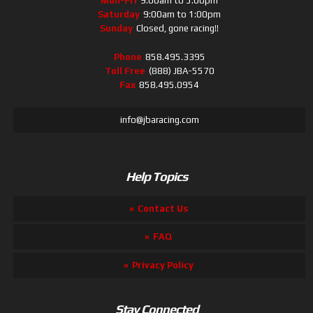
Mon-Fri
9:00am to 5:00pm
Saturday
9:00am to 1:00pm
Sunday
Closed, gone racing!!
Phone
858.495.3395
Toll Free
(888) JBA-5570
Fax
858.495.0954
info@jbaracing.com
Help Topics
Contact Us
FAQ
Privacy Policy
Stay Connected