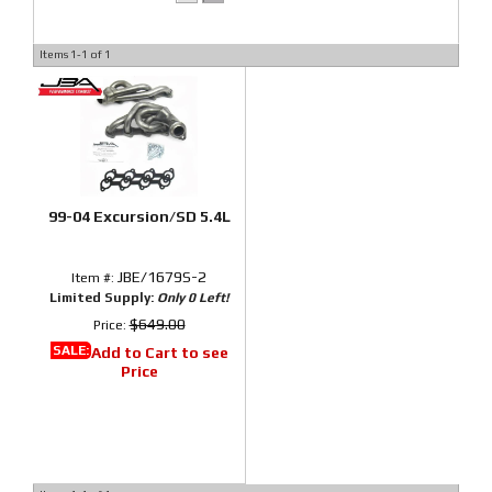
Items
1-
1
of
1
99-04 Excursion/SD 5.4L
JBE/1679S-2
Item #:
Limited Supply:
Only 0 Left!
$649.00
Price:
SALE:
Add to Cart to see
Price