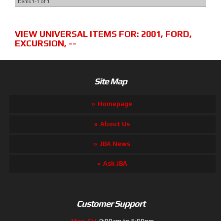
Items
1-
1
of
1
VIEW UNIVERSAL ITEMS FOR:
2001
,
FORD
,
EXCURSION
,
--
Site Map
Homepage
About Us
JBA News
Ask JBA
Customer Support