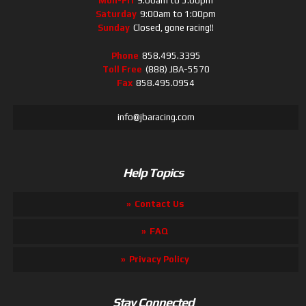
Mon-Fri
9:00am to 5:00pm
Saturday
9:00am to 1:00pm
Sunday
Closed, gone racing!!
Phone
858.495.3395
Toll Free
(888) JBA-5570
Fax
858.495.0954
info@jbaracing.com
Help Topics
Contact Us
FAQ
Privacy Policy
Stay Connected