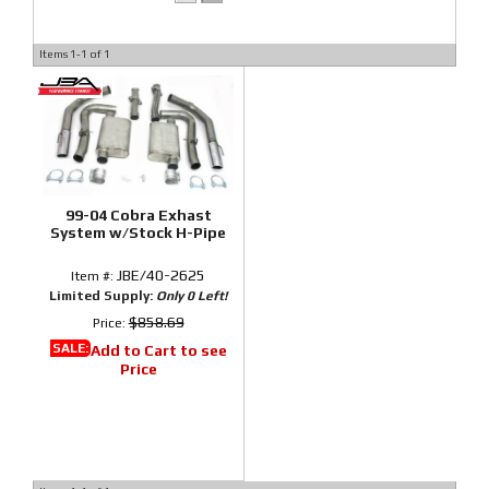
Items
1-
1
of
1
99-04 Cobra Exhast
System w/Stock H-Pipe
JBE/40-2625
Item #:
Limited Supply:
Only 0 Left!
$858.69
Price:
SALE:
Add to Cart to see
Price