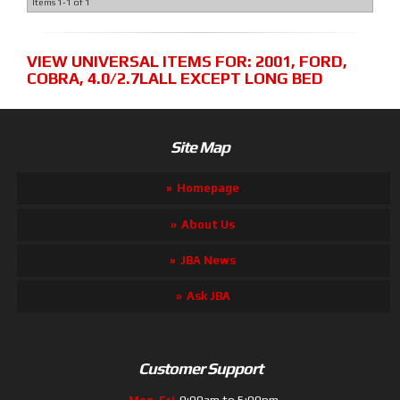
Items
1-
1
of
1
VIEW UNIVERSAL ITEMS FOR:
2001
,
FORD
,
COBRA
,
4.0/2.7LALL EXCEPT LONG BED
Site Map
Homepage
About Us
JBA News
Ask JBA
Customer Support