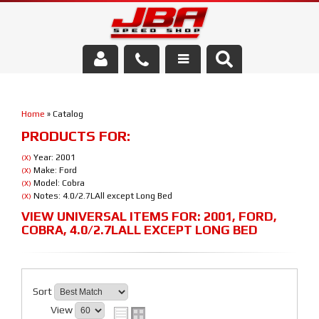
Services
Home
»
Catalog
About Us
PRODUCTS FOR:
Parts Store
Year: 2001
(X)
Make: Ford
(X)
Model: Cobra
(X)
Media/Community
Notes: 4.0/2.7LAll except Long Bed
(X)
VIEW UNIVERSAL ITEMS FOR:
2001
,
FORD
,
COBRA
,
4.0/2.7LALL EXCEPT LONG BED
Sort
View