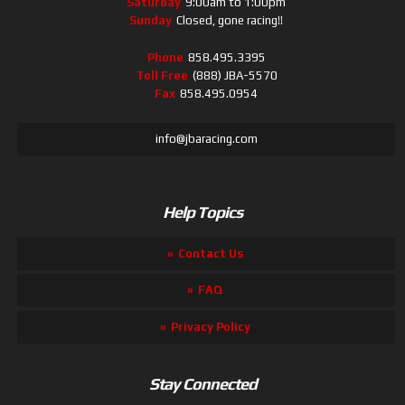
Saturday
9:00am to 1:00pm
Sunday
Closed, gone racing!!
Phone
858.495.3395
Toll Free
(888) JBA-5570
Fax
858.495.0954
info@jbaracing.com
Help Topics
Contact Us
FAQ
Privacy Policy
Stay Connected