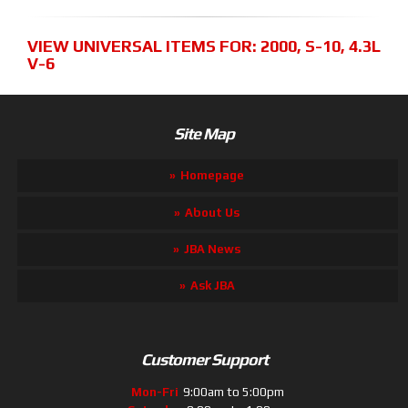
VIEW UNIVERSAL ITEMS FOR:
2000
,
S-10
,
4.3L
V-6
Site Map
Homepage
About Us
JBA News
Ask JBA
Customer Support
Mon-Fri
9:00am to 5:00pm