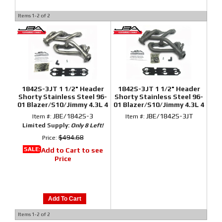
Items
1-
2
of
2
1842S-3JT 1 1/2" Header
1842S-3JT 1 1/2" Header
Shorty Stainless Steel 96-
Shorty Stainless Steel 96-
01 Blazer/S10/Jimmy 4.3L 4
01 Blazer/S10/Jimmy 4.3L 4
Wheel Drive
Wheel Drive Titanium
JBE/1842S-3
JBE/1842S-3JT
Item #:
Item #:
Ceramic
Limited Supply:
Only 8 Left!
$494.68
Price:
SALE:
Add to Cart to see
Price
Add To Cart
Items
1-
2
of
2