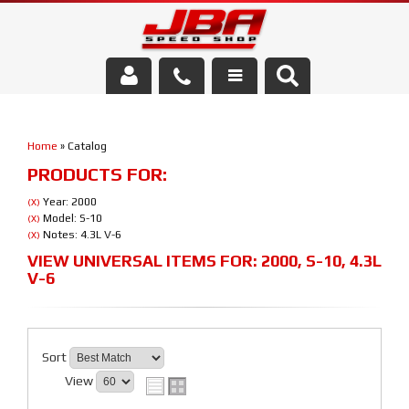
Services
Home
»
Catalog
About Us
PRODUCTS FOR:
Parts Store
Year: 2000
(X)
Model: S-10
(X)
Notes: 4.3L V-6
(X)
Media/Community
VIEW UNIVERSAL ITEMS FOR:
2000
,
S-10
,
4.3L
V-6
Sort
View