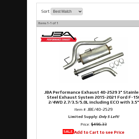
Sort
Items
1-
1
of
1
JBA Performance Exhaust 40-2529 3" Stainle
Steel Exhaust System 2015-2021 Ford F-15
2/4WD 2.7/3.5/5.0L including ECO with 3.5"
Stainless Slash Cut Rolled tip behind right r
JBE/40-2529
Item #:
tire
Limited Supply:
Only 5 Left!
$496.33
Price:
SALE:
Add to Cart to see Price