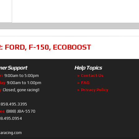
R:
FORD
,
F-150
,
ECOBOOST
er Support
Help Topics
ri
9:00am to 5:00pm
Contact Us
day
9:00am to 1:00pm
FAQ
y
Closed, gone racing!!
Privacy Policy
858.495.3395
ree
(888) JBA-5570
8.495.0954
baracing.com