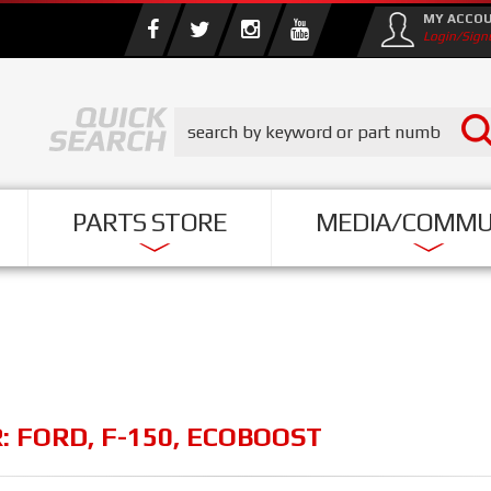
MY ACCO
Login/Sign
PARTS STORE
MEDIA/COMMU
R:
FORD
,
F-150
,
ECOBOOST