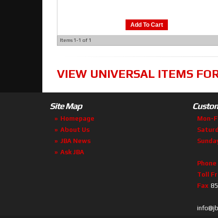
Add To Cart
Items
1-
1
of
1
VIEW UNIVERSAL ITEMS FO
Site Map
Custom
Homepage
Mon-F
About Us
Satur
JBA News
Sunda
Ask JBA
Phone
Toll F
Fax
85
info@j