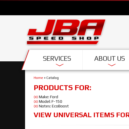
SERVICES
ABOUT US
Home
»
Catalog
PRODUCTS FOR:
Make: Ford
(X)
Model: F-150
(X)
Notes: EcoBoost
(X)
VIEW UNIVERSAL ITEMS FO