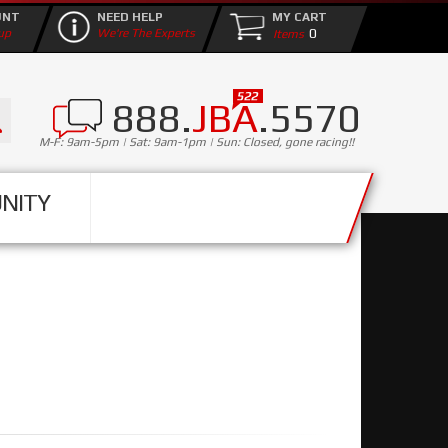
UNT
NEED HELP
MY CART
0
up
We're The Experts
888.
JBA
.5570
M-F: 9am-5pm | Sat: 9am-1pm | Sun: Closed, gone racing!!
NITY