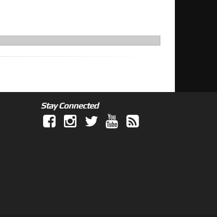
Stay Connected