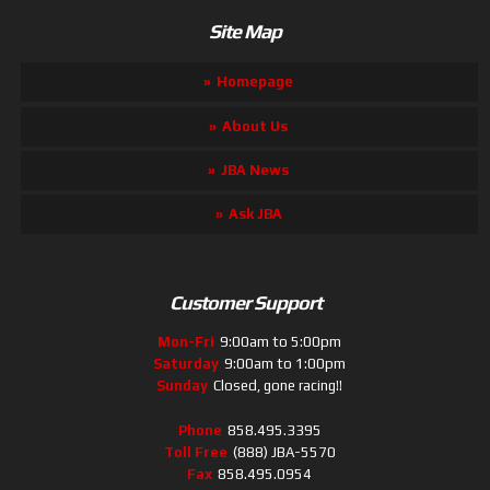
Site Map
Homepage
About Us
JBA News
Ask JBA
Customer Support
Mon-Fri
9:00am to 5:00pm
Saturday
9:00am to 1:00pm
Sunday
Closed, gone racing!!
Phone
858.495.3395
Toll Free
(888) JBA-5570
Fax
858.495.0954