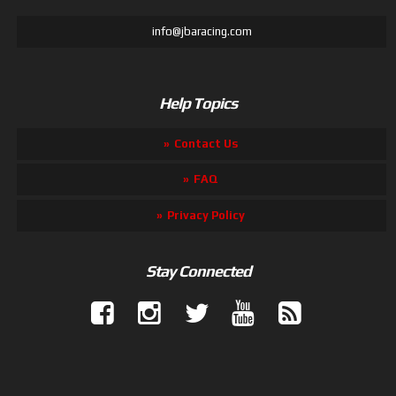
info@jbaracing.com
Help Topics
Contact Us
FAQ
Privacy Policy
Stay Connected