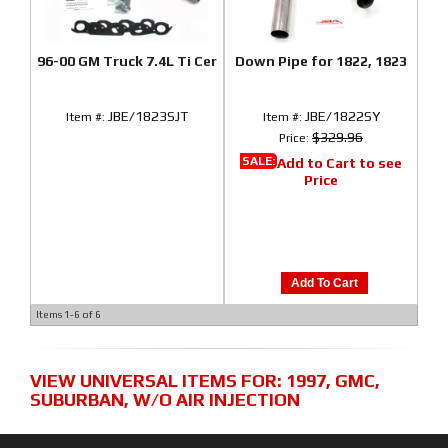
96-00 GM Truck 7.4L Ti Cer
Down Pipe for 1822, 1823
JBE/1823SJT
JBE/1822SY
Item #:
Item #:
$329.96
Price:
SALE:
Add to Cart to see
Price
Add To Cart
Items
1-
6
of
6
VIEW UNIVERSAL ITEMS FOR:
1997
,
GMC
,
SUBURBAN
,
W/O AIR INJECTION