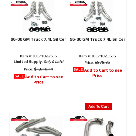
96-00 GM Truck 7.4L Sil Cer
96-00 GM Truck 7.4L Sil Cer
JBE/1822SJS
JBE/1823SJS
Item #:
Item #:
Limited Supply:
Only 0 Left!
$878.35
Price:
$1,010.11
Price:
SALE:
Add to Cart to see
Price
SALE:
Add to Cart to see
Price
Add To Cart