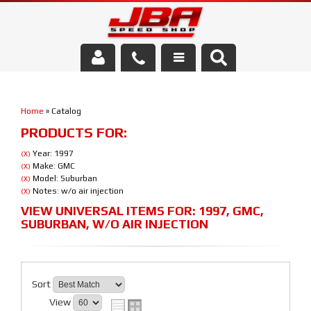
Services
Home
»
Catalog
About Us
PRODUCTS FOR:
Parts Store
Year: 1997
(X)
Make: GMC
(X)
Model: Suburban
(X)
Media/Community
Notes: w/o air injection
(X)
VIEW UNIVERSAL ITEMS FOR:
1997
,
GMC
,
SUBURBAN
,
W/O AIR INJECTION
Sort
View