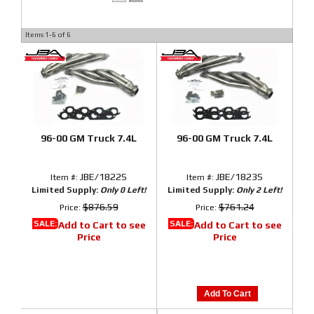
Items
1-
6
of
6
96-00 GM Truck 7.4L
96-00 GM Truck 7.4L
JBE/1822S
JBE/1823S
Item #:
Item #:
Limited Supply:
Only 0 Left!
Limited Supply:
Only 2 Left!
$876.59
$761.24
Price:
Price:
SALE:
SALE:
Add to Cart to see
Add to Cart to see
Price
Price
Add To Cart