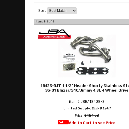
Sort
Items
1-
2
of
2
1842S-3JT 1 1/2" Header Shorty Stainless St
96-01 Blazer/S10/Jimmy 4.3L 4 Wheel Drive
JBE/1842S-3
Item #:
Limited Supply:
Only 8 Left!
$494.68
Price:
SALE:
Add to Cart to see Price