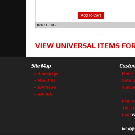
Add To Cart
Items
1-
2
of
2
VIEW UNIVERSAL ITEMS FO
Site Map
Custom
Homepage
Mon-F
About Us
Satur
JBA News
Sunda
Ask JBA
Phone
Toll F
Fax
85
info@j