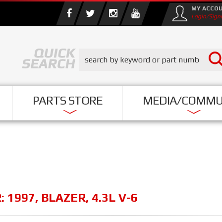
MY ACCO
Login/Sign
PARTS STORE
MEDIA/COMMU
R:
1997
,
BLAZER
,
4.3L V-6