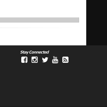
Stay Connected