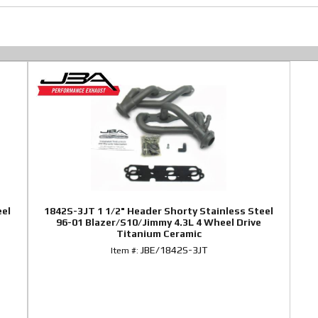
eel
1842S-3JT 1 1/2" Header Shorty Stainless Steel
96-01 Blazer/S10/Jimmy 4.3L 4 Wheel Drive
Titanium Ceramic
JBE/1842S-3JT
Item #: