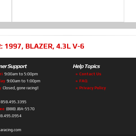
R:
1997
,
BLAZER
,
4.3L V-6
er Support
Help Topics
ri
9:00am to 5:00pm
Contact Us
day
9:00am to 1:00pm
FAQ
y
Closed, gone racing!!
Privacy Policy
858.495.3395
ree
(888) JBA-5570
8.495.0954
baracing.com