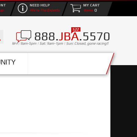
UNT
NEED HELP
MY CART
0
up
We're The Experts
888.
JBA
.5570
M-F: 9am-5pm | Sat: 9am-1pm | Sun: Closed, gone racing!!
NITY