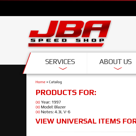
SERVICES
ABOUT US
Home
»
Catalog
PRODUCTS FOR:
Year: 1997
(X)
Model: Blazer
(X)
Notes: 4.3L V-6
(X)
VIEW UNIVERSAL ITEMS FO