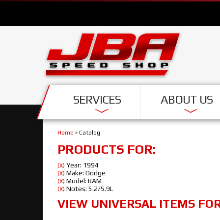
SERVICES
ABOUT US
Home
»
Catalog
PRODUCTS FOR:
Year: 1994
(X)
Make: Dodge
(X)
Model: RAM
(X)
Notes: 5.2/5.9L
(X)
VIEW UNIVERSAL ITEMS FO