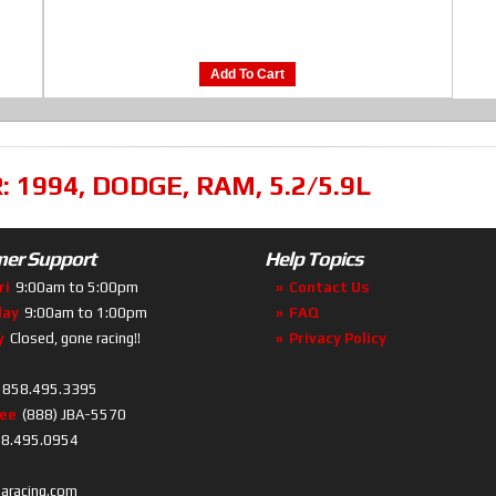
Add To Cart
R:
1994
,
DODGE
,
RAM
,
5.2/5.9L
er Support
Help Topics
ri
9:00am to 5:00pm
Contact Us
day
9:00am to 1:00pm
FAQ
y
Closed, gone racing!!
Privacy Policy
858.495.3395
ree
(888) JBA-5570
8.495.0954
baracing.com