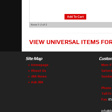
Add To Cart
Items
1-
2
of
2
VIEW UNIVERSAL ITEMS FO
Site Map
Custom
Homepage
Mon-F
About Us
Satur
JBA News
Sunda
Ask JBA
Phone
Toll F
Fax
85
info@j