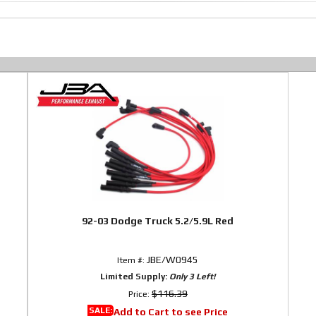
92-03 Dodge Truck 5.2/5.9L Red
JBE/W0945
Item #:
Limited Supply:
Only 3 Left!
$116.39
Price:
SALE:
Add to Cart to see Price