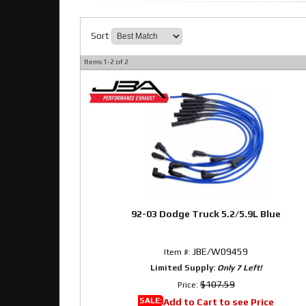
Sort
Items
1-
2
of
2
92-03 Dodge Truck 5.2/5.9L Blue
JBE/W09459
Item #:
Limited Supply:
Only 7 Left!
$107.59
Price:
SALE:
Add to Cart to see Price