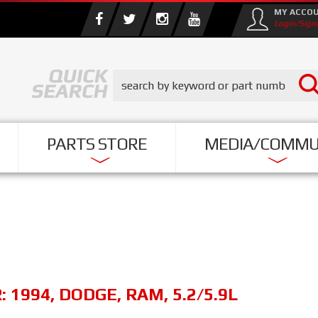
MY ACCO
Login/Sign
PARTS STORE
MEDIA/COMMU
R:
1994
,
DODGE
,
RAM
,
5.2/5.9L