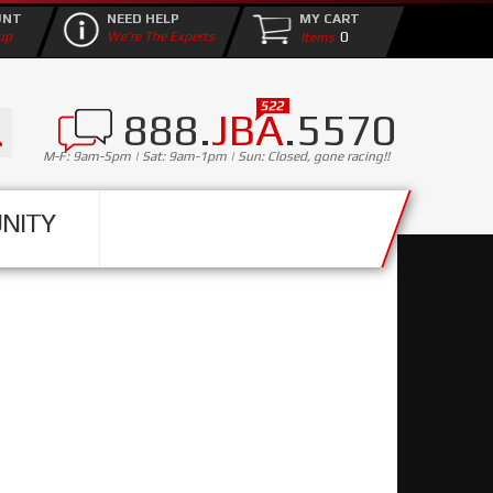
UNT
NEED HELP
MY CART
0
up
We're The Experts
888.
JBA
.5570
M-F: 9am-5pm | Sat: 9am-1pm | Sun: Closed, gone racing!!
NITY