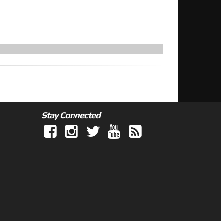
Stay Connected