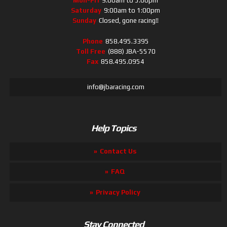
Mon-Fri
9:00am to 5:00pm
Saturday
9:00am to 1:00pm
Sunday
Closed, gone racing!!
Phone
858.495.3395
Toll Free
(888) JBA-5570
Fax
858.495.0954
info@jbaracing.com
Help Topics
Contact Us
FAQ
Privacy Policy
Stay Connected