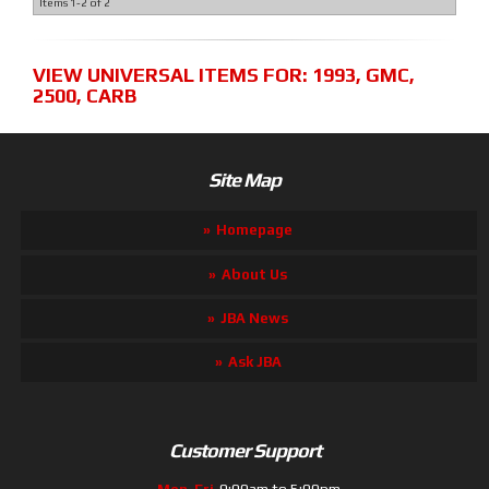
Items
1-
2
of
2
VIEW UNIVERSAL ITEMS FOR:
1993
,
GMC
,
2500
,
CARB
Site Map
Homepage
About Us
JBA News
Ask JBA
Customer Support