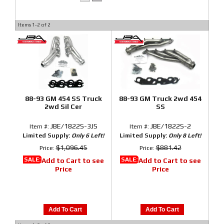
Items
1-
2
of
2
88-93 GM 454 SS Truck
88-93 GM Truck 2wd 454
2wd Sil Cer
SS
JBE/1822S-3JS
JBE/1822S-2
Item #:
Item #:
Limited Supply:
Only 6 Left!
Limited Supply:
Only 8 Left!
$1,096.45
$881.42
Price:
Price:
SALE:
SALE:
Add to Cart to see
Add to Cart to see
Price
Price
Add To Cart
Add To Cart