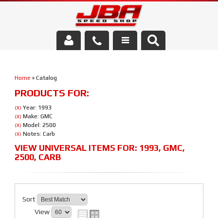
Services
Home
»
Catalog
About Us
PRODUCTS FOR:
Parts Store
Year: 1993
(X)
Make: GMC
(X)
Model: 2500
(X)
Media/Community
Notes: Carb
(X)
VIEW UNIVERSAL ITEMS FOR:
1993
,
GMC
,
2500
,
CARB
Sort
View