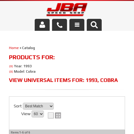
Services
Home
»
Catalog
About Us
PRODUCTS FOR:
Parts Store
Year: 1993
(X)
Model: Cobra
(X)
Media/Community
VIEW UNIVERSAL ITEMS FOR:
1993
,
COBRA
Sort
View
Items
1-
6
of
6