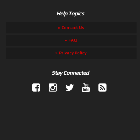
Help Topics
Contact Us
FAQ
Privacy Policy
Stay Connected