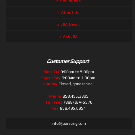
Homepage
About Us
JBA News
Ask JBA
Customer Support
Mon-Fri
9:00am to 5:00pm
Saturday
9:00am to 1:00pm
Sunday
Closed, gone racing!!
Phone
858.495.3395
Toll Free
(888) JBA-5570
Fax
858.495.0954
info@jbaracing.com