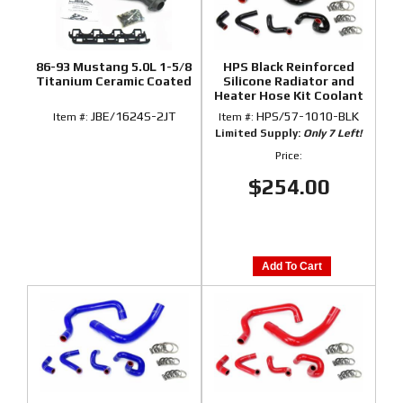
86-93 Mustang 5.0L 1-5/8
HPS Black Reinforced
Titanium Ceramic Coated
Silicone Radiator and
Heater Hose Kit Coolant
for Ford 86-93 Mustang
JBE/1624S-2JT
HPS/57-1010-BLK
Item #:
Item #:
GT / Cobra
Limited Supply:
Only 7 Left!
Price:
$254.00
Add To Cart