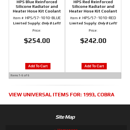
HPS Blue Reinforced
HPS Red Reinforced
Silicone Radiator and
Silicone Radiator and
Heater Hose Kit Coolant
Heater Hose Kit Coolant
for Ford 86-93 Mustang
for Ford 86-93 Mustang
HPS/57-1010-BLUE
HPS/57-1010-RED
Item #:
Item #:
GT / Cobra
GT / Cobra
Limited Supply:
Only 8 Left!
Limited Supply:
Only 8 Left!
Price:
Price:
$254.00
$242.00
Add To Cart
Add To Cart
Items
1-
6
of
6
VIEW UNIVERSAL ITEMS FOR:
1993
,
COBRA
Site Map