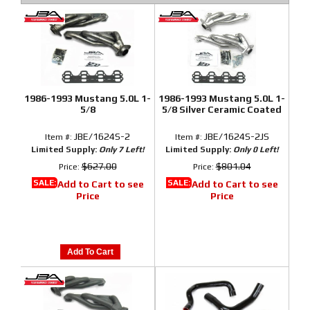
1986-1993 Mustang 5.0L 1-
1986-1993 Mustang 5.0L 1-
5/8
5/8 Silver Ceramic Coated
JBE/1624S-2
JBE/1624S-2JS
Item #:
Item #:
Limited Supply:
Only 7 Left!
Limited Supply:
Only 0 Left!
$627.00
$801.04
Price:
Price:
SALE:
SALE:
Add to Cart to see
Add to Cart to see
Price
Price
Add To Cart