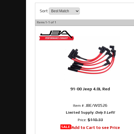
Sort
Items
1-
1
of
1
91-00 Jeep 4.0L Red
JBE/W0526
Item #:
Limited Supply:
Only 5 Left!
$110.33
Price:
SALE:
Add to Cart to see Price