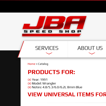
SERVICES
ABOUT US
Home
»
Catalog
PRODUCTS FOR:
Year: 1991
(X)
Model: Wrangler
(X)
Notes: 4.8/5.3/6.0/6.2L 8mm Blue
(X)
VIEW UNIVERSAL ITEMS FO