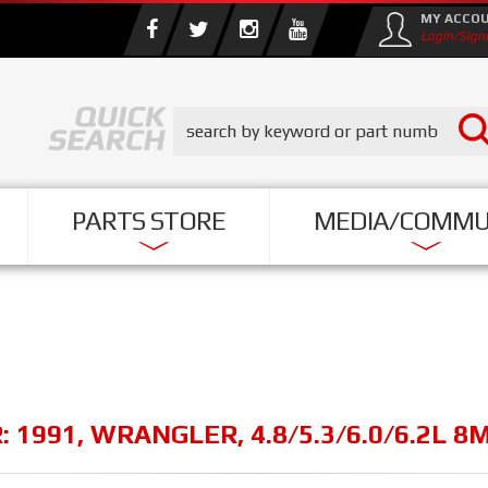
MY ACCO
Login/Sign
PARTS STORE
MEDIA/COMMU
R:
1991
,
WRANGLER
,
4.8/5.3/6.0/6.2L 