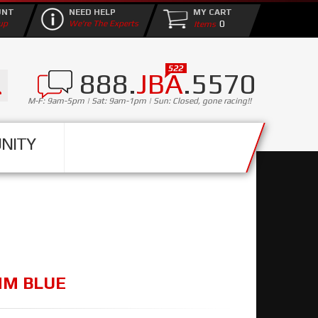
UNT
NEED HELP
MY CART
0
up
We're The Experts
888.
JBA
.5570
M-F: 9am-5pm | Sat: 9am-1pm | Sun: Closed, gone racing!!
NITY
8MM BLUE