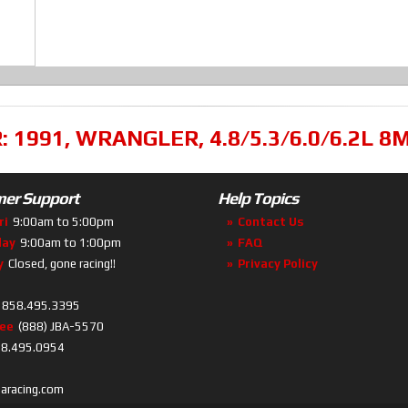
R:
1991
,
WRANGLER
,
4.8/5.3/6.0/6.2L 
er Support
Help Topics
ri
9:00am to 5:00pm
Contact Us
day
9:00am to 1:00pm
FAQ
y
Closed, gone racing!!
Privacy Policy
858.495.3395
ree
(888) JBA-5570
8.495.0954
baracing.com