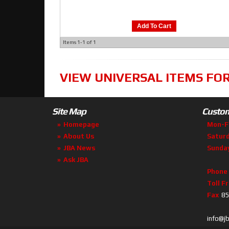
Add To Cart
Items
1-
1
of
1
VIEW UNIVERSAL ITEMS FO
Site Map
Custom
Homepage
Mon-F
About Us
Satur
JBA News
Sunda
Ask JBA
Phone
Toll F
Fax
85
info@j