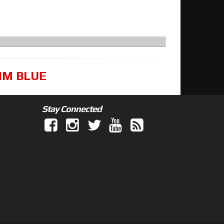
8MM BLUE
Stay Connected