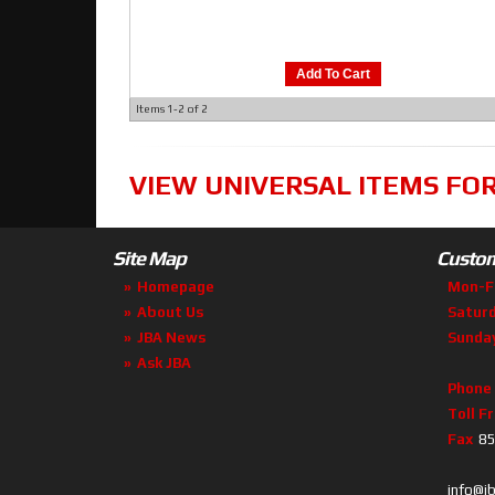
Add To Cart
Items
1-
2
of
2
VIEW UNIVERSAL ITEMS FO
Site Map
Custom
Homepage
Mon-F
About Us
Satur
JBA News
Sunda
Ask JBA
Phone
Toll F
Fax
85
info@j