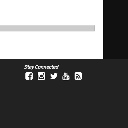
Stay Connected