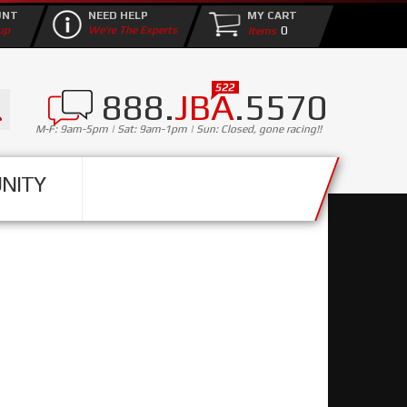
UNT
NEED HELP
MY CART
0
up
We're The Experts
888.
JBA
.5570
M-F: 9am-5pm | Sat: 9am-1pm | Sun: Closed, gone racing!!
NITY