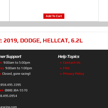
Add To Cart
R:
2019
,
DODGE
,
HELLCAT
,
6.2L
er Support
Help Topics
ri
9:00am to 5:00pm
Contact Us
day
9:00am to 1:00pm
FAQ
y
Closed, gone racing!!
Privacy Policy
858.495.3395
ree
(888) JBA-5570
8.495.0954
baracing.com