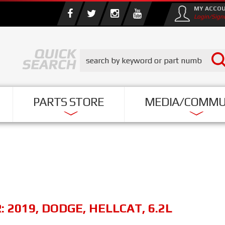
MY ACCO
Login/Sign
PARTS STORE
MEDIA/COMMU
R:
2019
,
DODGE
,
HELLCAT
,
6.2L