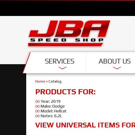
SERVICES
ABOUT US
Home
»
Catalog
PRODUCTS FOR:
Year: 2019
(X)
Make: Dodge
(X)
Model: Hellcat
(X)
Notes: 6.2L
(X)
VIEW UNIVERSAL ITEMS FO