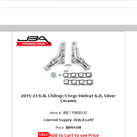
2015-23 6.4L Chllngr/Chrgr/Hellcat 6.2L Silver
Ceramic
JBE/1968SJS
Item #:
Limited Supply:
Only 8 Left!
$891.08
Price:
SALE:
Add to Cart to see Price