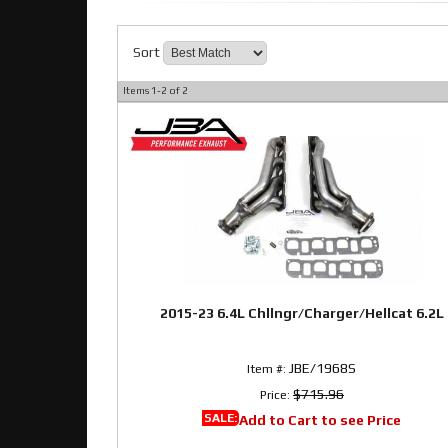
Sort
Items
1-
2
of
2
2015-23 6.4L Chllngr/Charger/Hellcat 6.2L
JBE/1968S
Item #:
$715.96
Price:
SALE:
Add to Cart to see Price