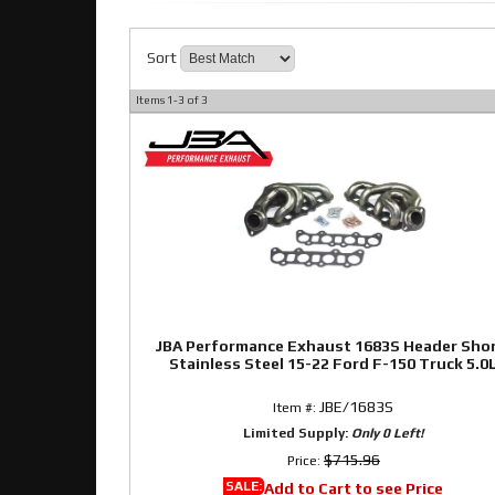
Sort
Items
1-
3
of
3
JBA Performance Exhaust 1683S Header Sho
Stainless Steel 15-22 Ford F-150 Truck 5.0
JBE/1683S
Item #:
Limited Supply:
Only 0 Left!
$715.96
Price:
SALE:
Add to Cart to see Price