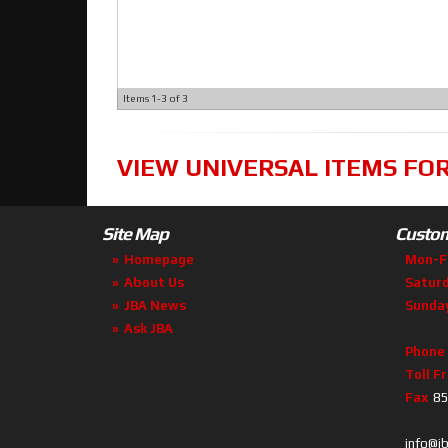
Items
1-
3
of
3
VIEW UNIVERSAL ITEMS FO
Site Map
Custom
Homepage
Mon-F
About Us
Satur
JBA News
Sunda
Ask JBA
Phone
Toll F
Fax
85
info@j