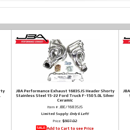
rty
JBA Performance Exhaust 1683SJS Header Shorty
JBA
L
Stainless Steel 15-22 Ford Truck F-150 5.0L Silver
Ceramic
JBE/1683SJS
Item #:
Limited Supply:
Only 6 Left!
$907.02
Price:
SALE:
Add to Cart to see Price