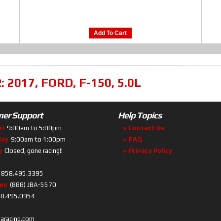
Add To Cart
R:
2017
,
FORD
,
F-150
,
5.0L
er Support
Help Topics
ri
9:00am to 5:00pm
Contact Us
day
9:00am to 1:00pm
FAQ
y
Closed, gone racing!!
Privacy Policy
858.495.3395
ree
(888) JBA-5570
8.495.0954
baracing.com