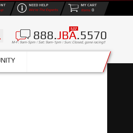
UNT
NEED HELP
MY CART
0
up
We're The Experts
888.
JBA
.5570
M-F: 9am-5pm | Sat: 9am-1pm | Sun: Closed, gone racing!!
NITY