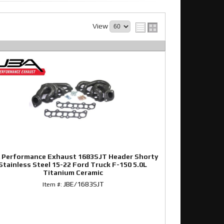
View
 Performance Exhaust 1683SJT Header Shorty
Stainless Steel 15-22 Ford Truck F-150 5.0L
Titanium Ceramic
JBE/1683SJT
Item #: