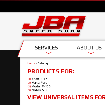
SERVICES
ABOUT US
Home
»
Catalog
PRODUCTS FOR:
Year: 2017
(X)
Make: Ford
(X)
Model: F-150
(X)
Notes: 5.0L
(X)
VIEW UNIVERSAL ITEMS FO