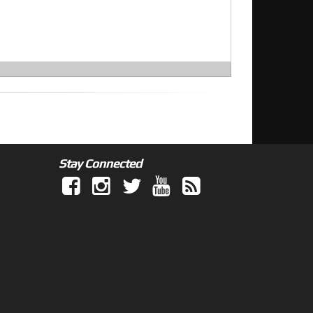
Stay Connected