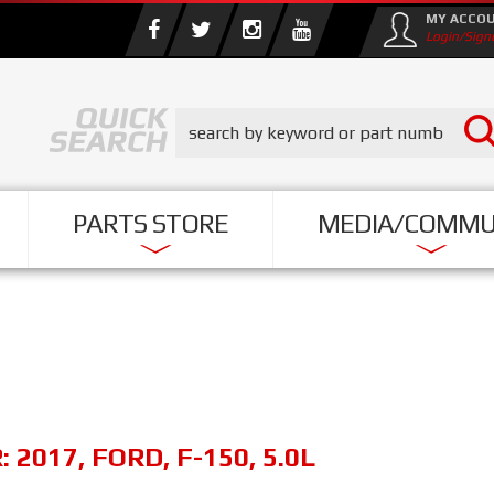
MY ACCO
Login/Sign
PARTS STORE
MEDIA/COMMU
R:
2017
,
FORD
,
F-150
,
5.0L