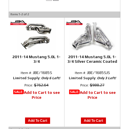
Items
1-
2
of
2
2011-14 Mustang 5.0L 1-
2011-14 Mustang 5.0L 1-
3/4
3/4 Silver Ceramic Coated
JBE/1685S
JBE/1685SJS
Item #:
Item #:
Limited Supply:
Only 6 Left!
Limited Supply:
Only 3 Left!
$762.64
$988.27
Price:
Price:
SALE:
SALE:
Add to Cart to see
Add to Cart to see
Price
Price
Add To Cart
Add To Cart