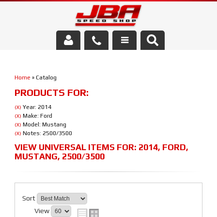
Services
Home
»
Catalog
About Us
PRODUCTS FOR:
Parts Store
Year: 2014
(X)
Make: Ford
(X)
Model: Mustang
(X)
Media/Community
Notes: 2500/3500
(X)
VIEW UNIVERSAL ITEMS FOR:
2014
,
FORD
,
MUSTANG
,
2500/3500
Sort
View