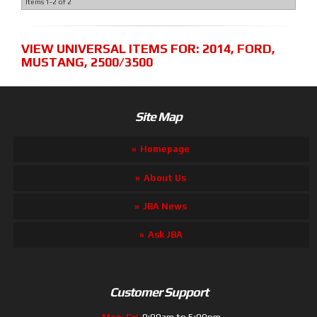
Items
1-
2
of
2
VIEW UNIVERSAL ITEMS FOR:
2014
,
FORD
,
MUSTANG
,
2500/3500
Site Map
Homepage
About Us
JBA News
Ask JBA
Customer Support