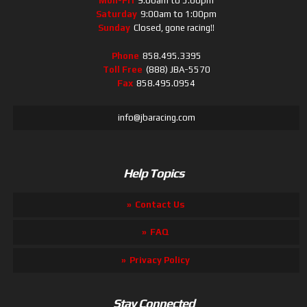
Mon-Fri
9:00am to 5:00pm
Saturday
9:00am to 1:00pm
Sunday
Closed, gone racing!!
Phone
858.495.3395
Toll Free
(888) JBA-5570
Fax
858.495.0954
info@jbaracing.com
Help Topics
Contact Us
FAQ
Privacy Policy
Stay Connected