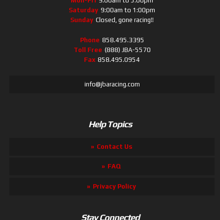
Mon-Fri
9:00am to 5:00pm
Saturday
9:00am to 1:00pm
Sunday
Closed, gone racing!!
Phone
858.495.3395
Toll Free
(888) JBA-5570
Fax
858.495.0954
info@jbaracing.com
Help Topics
Contact Us
FAQ
Privacy Policy
Stay Connected