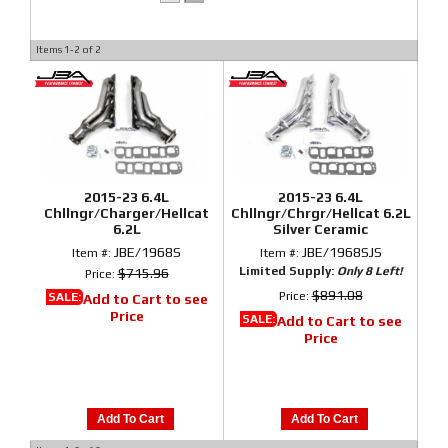
Items
1-
2
of
2
2015-23 6.4L
2015-23 6.4L
Chllngr/Charger/Hellcat
Chllngr/Chrgr/Hellcat 6.2L
6.2L
Silver Ceramic
JBE/1968S
JBE/1968SJS
Item #:
Item #:
Limited Supply:
Only 8 Left!
$715.96
Price:
$891.08
Price:
SALE:
Add to Cart to see
Price
SALE:
Add to Cart to see
Price
Add To Cart
Add To Cart