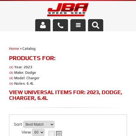
Services
Home
»
Catalog
About Us
PRODUCTS FOR:
Parts Store
Year: 2023
(X)
Make: Dodge
(X)
Model: Charger
(X)
Media/Community
Notes: 6.4L
(X)
VIEW UNIVERSAL ITEMS FOR:
2023
,
DODGE
,
CHARGER
,
6.4L
Sort
View