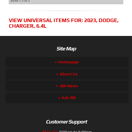
Items
1-
2
of
2
VIEW UNIVERSAL ITEMS FOR:
2023
,
DODGE
,
CHARGER
,
6.4L
Site Map
Homepage
About Us
JBA News
Ask JBA
Customer Support