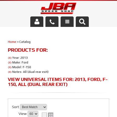
Services
Home
»
Catalog
About Us
PRODUCTS FOR:
Parts Store
Year: 2013
(X)
Make: Ford
(X)
Model: F-150
(X)
Media/Community
Notes: All (dual rear exit)
(X)
VIEW UNIVERSAL ITEMS FOR:
2013
,
FORD
,
F-
150
,
ALL (DUAL REAR EXIT)
Sort
View