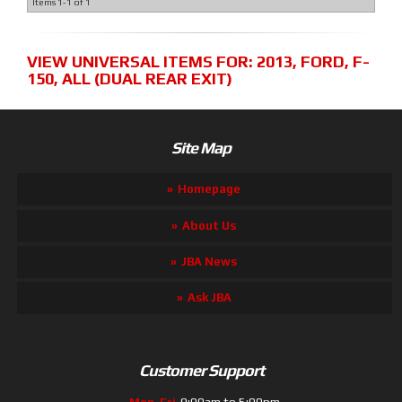
Items
1-
1
of
1
VIEW UNIVERSAL ITEMS FOR:
2013
,
FORD
,
F-
150
,
ALL (DUAL REAR EXIT)
Site Map
Homepage
About Us
JBA News
Ask JBA
Customer Support