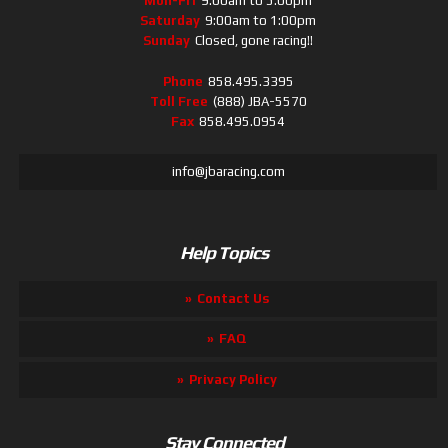
Mon-Fri
9:00am to 5:00pm
Saturday
9:00am to 1:00pm
Sunday
Closed, gone racing!!
Phone
858.495.3395
Toll Free
(888) JBA-5570
Fax
858.495.0954
info@jbaracing.com
Help Topics
Contact Us
FAQ
Privacy Policy
Stay Connected