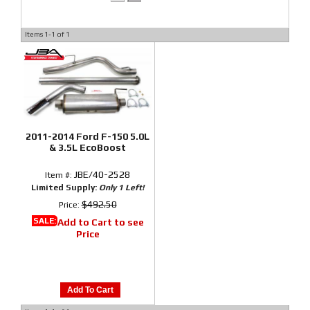
Items
1-
1
of
1
2011-2014 Ford F-150 5.0L
& 3.5L EcoBoost
JBE/40-2528
Item #:
Limited Supply:
Only 1 Left!
$492.50
Price:
SALE:
Add to Cart to see
Price
Add To Cart