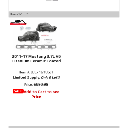
Items
1-
1
of
1
2011-17 Mustang 3.7L V6
Titanium Ceramic Coated
JBE/1618SJT
Item #:
Limited Supply:
Only 0 Left!
$680.98
Price:
SALE:
Add to Cart to see
Price