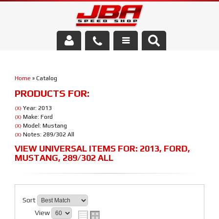
Services
Home
»
Catalog
About Us
PRODUCTS FOR:
Parts Store
Year: 2013
(X)
Make: Ford
(X)
Model: Mustang
(X)
Media/Community
Notes: 289/302 All
(X)
VIEW UNIVERSAL ITEMS FOR:
2013
,
FORD
,
MUSTANG
,
289/302 ALL
Sort
View