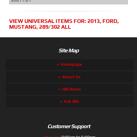
Items
1-
1
of
1
VIEW UNIVERSAL ITEMS FOR:
2013
,
FORD
,
MUSTANG
,
289/302 ALL
Site Map
Homepage
About Us
JBA News
Ask JBA
Customer Support