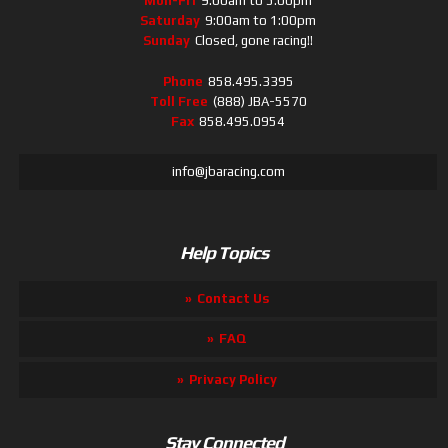
Mon-Fri
9:00am to 5:00pm
Saturday
9:00am to 1:00pm
Sunday
Closed, gone racing!!
Phone
858.495.3395
Toll Free
(888) JBA-5570
Fax
858.495.0954
info@jbaracing.com
Help Topics
Contact Us
FAQ
Privacy Policy
Stay Connected