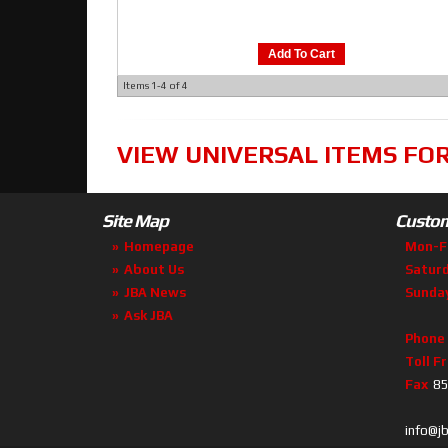
Add To Cart
Items
1-
4
of
4
VIEW UNIVERSAL ITEMS FO
Site Map
Custom
Homepage
Mon-F
About Us
Satur
JBA News
Sunda
Ask JBA
Phone
Toll F
Fax
85
info@j