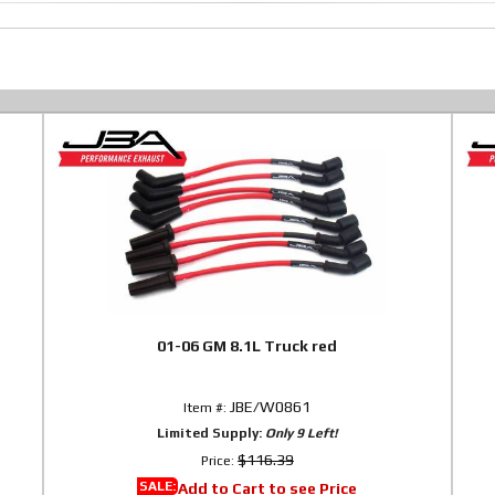
01-06 GM 8.1L Truck red
JBE/W0861
Item #:
Limited Supply:
Only 9 Left!
$116.39
Price:
SALE:
Add to Cart to see Price