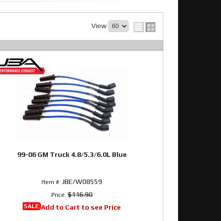
View
99-06 GM Truck 4.8/5.3/6.0L Blue
JBE/W08559
Item #:
$116.90
Price:
SALE:
Add to Cart to see Price