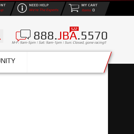
UNT
NEED HELP
MY CART
0
up
We're The Experts
888.
JBA
.5570
M-F: 9am-5pm | Sat: 9am-1pm | Sun: Closed, gone racing!!
NITY