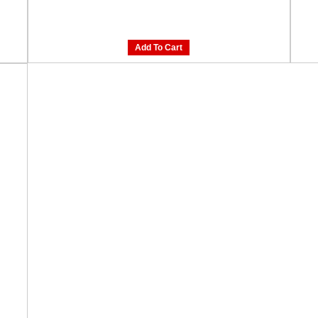
Add To Cart