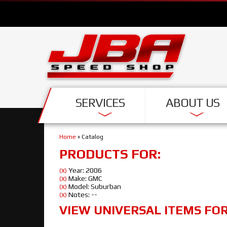
SERVICES
ABOUT US
Home
»
Catalog
PRODUCTS FOR:
Year: 2006
(X)
Make: GMC
(X)
Model: Suburban
(X)
Notes: --
(X)
VIEW UNIVERSAL ITEMS FO