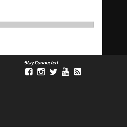
Stay Connected