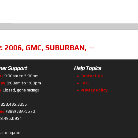
R:
2006
,
GMC
,
SUBURBAN
,
--
er Support
Help Topics
ri
9:00am to 5:00pm
Contact Us
day
9:00am to 1:00pm
FAQ
y
Closed, gone racing!!
Privacy Policy
858.495.3395
ree
(888) JBA-5570
8.495.0954
baracing.com