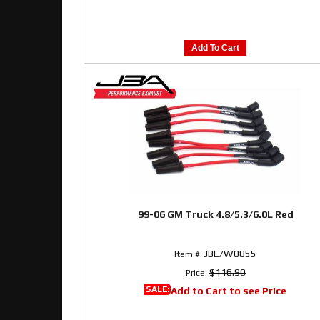
Add To Cart
99-06 GM Truck 4.8/5.3/6.0L Red
JBE/W0855
Item #:
$116.90
Price:
SALE:
Add to Cart to see Price