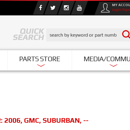
MY ACCO
Login/Sign
PARTS STORE
MEDIA/COMMU
R:
2006
,
GMC
,
SUBURBAN
,
--