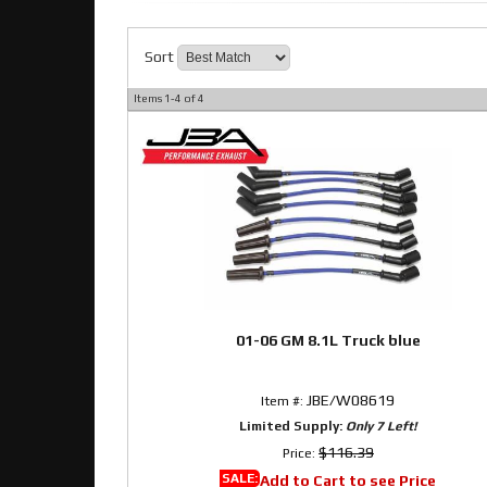
Sort
Items
1-
4
of
4
01-06 GM 8.1L Truck blue
JBE/W08619
Item #:
Limited Supply:
Only 7 Left!
$116.39
Price:
SALE:
Add to Cart to see Price