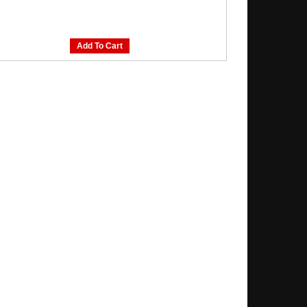
Add To Cart