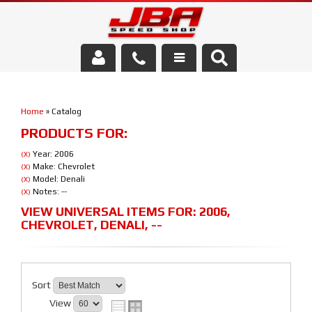
Services
Home
»
Catalog
About Us
PRODUCTS FOR:
Parts Store
Year: 2006
(X)
Make: Chevrolet
(X)
Model: Denali
(X)
Media/Community
Notes: --
(X)
VIEW UNIVERSAL ITEMS FOR:
2006
,
CHEVROLET
,
DENALI
,
--
Sort
View