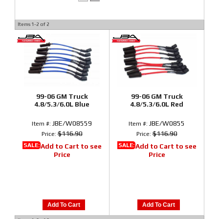
Items
1-
2
of
2
99-06 GM Truck
99-06 GM Truck
4.8/5.3/6.0L Blue
4.8/5.3/6.0L Red
JBE/W08559
JBE/W0855
Item #:
Item #:
$116.90
$116.90
Price:
Price:
SALE:
SALE:
Add to Cart to see
Add to Cart to see
Price
Price
Add To Cart
Add To Cart