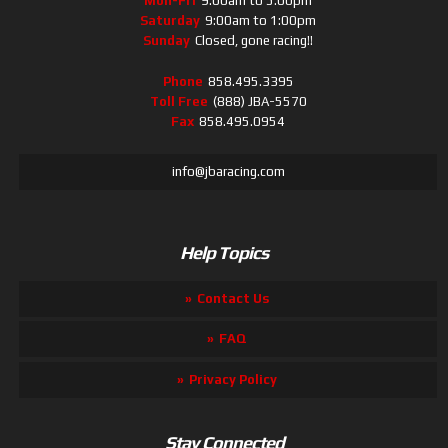
Mon-Fri
9:00am to 5:00pm
Saturday
9:00am to 1:00pm
Sunday
Closed, gone racing!!
Phone
858.495.3395
Toll Free
(888) JBA-5570
Fax
858.495.0954
info@jbaracing.com
Help Topics
Contact Us
FAQ
Privacy Policy
Stay Connected