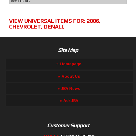
Items
1-
2
of
2
VIEW UNIVERSAL ITEMS FOR:
2006
,
CHEVROLET
,
DENALI
,
--
Site Map
Homepage
About Us
JBA News
Ask JBA
Customer Support