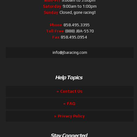
Mon-Fri
9:00am to 5:00pm
Saturday
9:00am to 1:00pm
Sunday
Closed, gone racing!!
Phone
858.495.3395
Toll Free
(888) JBA-5570
Fax
858.495.0954
info@jbaracing.com
Help Topics
Contact Us
FAQ
Privacy Policy
Stay Connected