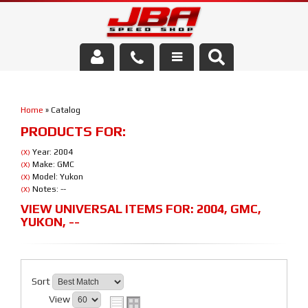
Services
Home
»
Catalog
About Us
PRODUCTS FOR:
Parts Store
Year: 2004
(X)
Make: GMC
(X)
Model: Yukon
(X)
Media/Community
Notes: --
(X)
VIEW UNIVERSAL ITEMS FOR:
2004
,
GMC
,
YUKON
,
--
Sort
View