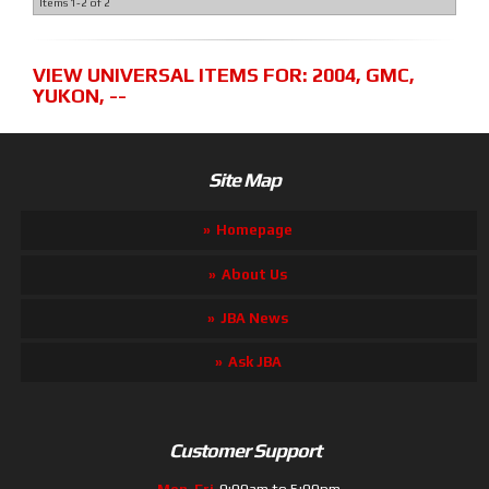
Items
1-
2
of
2
VIEW UNIVERSAL ITEMS FOR:
2004
,
GMC
,
YUKON
,
--
Site Map
Homepage
About Us
JBA News
Ask JBA
Customer Support