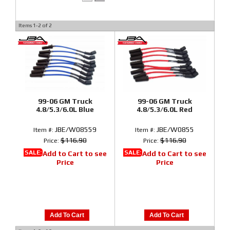
Items
1-
2
of
2
99-06 GM Truck
99-06 GM Truck
4.8/5.3/6.0L Blue
4.8/5.3/6.0L Red
JBE/W08559
JBE/W0855
Item #:
Item #:
$116.90
$116.90
Price:
Price:
SALE:
SALE:
Add to Cart to see
Add to Cart to see
Price
Price
Add To Cart
Add To Cart