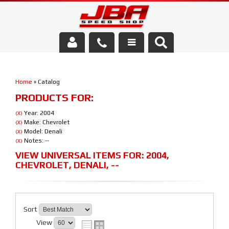
Services
Home
»
Catalog
About Us
PRODUCTS FOR:
Parts Store
Year: 2004
(X)
Make: Chevrolet
(X)
Model: Denali
(X)
Media/Community
Notes: --
(X)
VIEW UNIVERSAL ITEMS FOR:
2004
,
CHEVROLET
,
DENALI
,
--
Sort
View