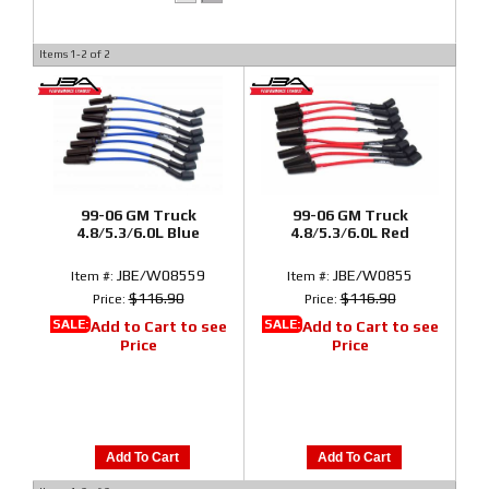
Items
1-
2
of
2
99-06 GM Truck
99-06 GM Truck
4.8/5.3/6.0L Blue
4.8/5.3/6.0L Red
JBE/W08559
JBE/W0855
Item #:
Item #:
$116.90
$116.90
Price:
Price:
SALE:
SALE:
Add to Cart to see
Add to Cart to see
Price
Price
Add To Cart
Add To Cart