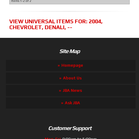
Items
1-
2
of
2
VIEW UNIVERSAL ITEMS FOR:
2004
,
CHEVROLET
,
DENALI
,
--
Site Map
Homepage
About Us
JBA News
Ask JBA
Customer Support