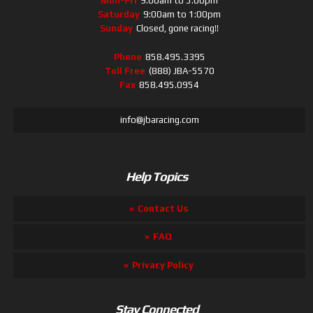
Mon-Fri
9:00am to 5:00pm
Saturday
9:00am to 1:00pm
Sunday
Closed, gone racing!!
Phone
858.495.3395
Toll Free
(888) JBA-5570
Fax
858.495.0954
info@jbaracing.com
Help Topics
Contact Us
FAQ
Privacy Policy
Stay Connected