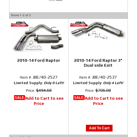
Items
1-
2
of
2
2010-14 Ford Raptor
2010-14 Ford Raptor 3"
Dual side Exit
JBE/40-2527
JBE/40-2537
Item #:
Item #:
Limited Supply:
Only 0 Left!
Limited Supply:
Only 4 Left!
$494.68
$706.08
Price:
Price:
SALE:
SALE:
Add to Cart to see
Add to Cart to see
Price
Price
Add To Cart