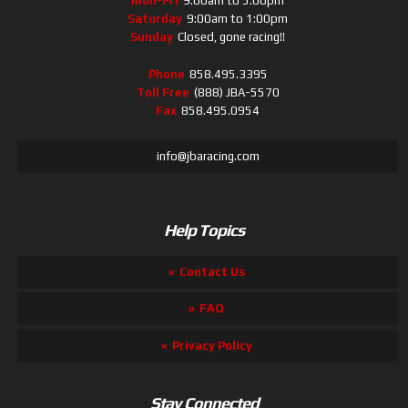
Mon-Fri
9:00am to 5:00pm
Saturday
9:00am to 1:00pm
Sunday
Closed, gone racing!!
Phone
858.495.3395
Toll Free
(888) JBA-5570
Fax
858.495.0954
info@jbaracing.com
Help Topics
Contact Us
FAQ
Privacy Policy
Stay Connected