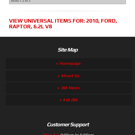
Items
1-
2
of
2
VIEW UNIVERSAL ITEMS FOR:
2010
,
FORD
,
RAPTOR
,
6.2L V8
Site Map
Homepage
About Us
JBA News
Ask JBA
Customer Support