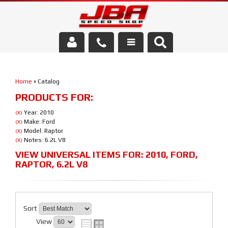
Services
Home
»
Catalog
About Us
PRODUCTS FOR:
Parts Store
Year: 2010
(X)
Make: Ford
(X)
Model: Raptor
(X)
Media/Community
Notes: 6.2L V8
(X)
VIEW UNIVERSAL ITEMS FOR:
2010
,
FORD
,
RAPTOR
,
6.2L V8
Sort
View