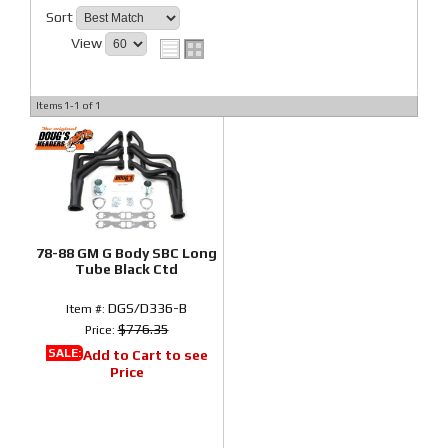
Sort
View
Items
1-
1
of
1
78-88 GM G Body SBC Long
Tube Black Ctd
DGS/D336-B
Item #:
$776.35
Price:
SALE:
Add to Cart to see
Price