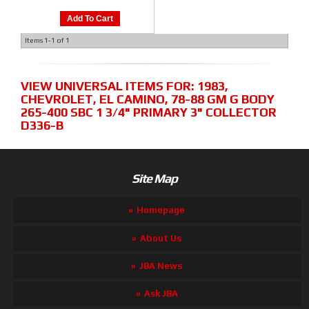
Add To Cart
Items
1-
1
of
1
VIEW UNIVERSAL ITEMS FOR:
1983
,
CHEVROLET
,
EL CAMINO
,
78-88 GM G BODY
265-400 SBC 1 3/4" PRIMARY 3" COLLECTOR
D336-B
Site Map
Homepage
About Us
JBA News
Ask JBA