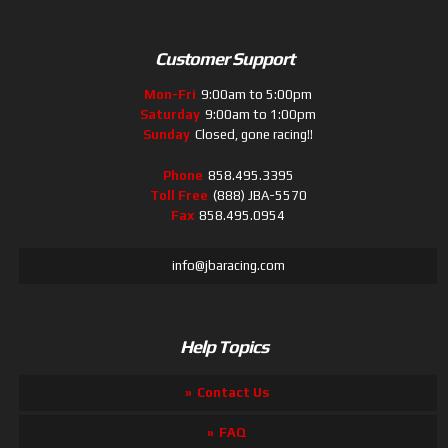
Customer Support
Mon-Fri
9:00am to 5:00pm
Saturday
9:00am to 1:00pm
Sunday
Closed, gone racing!!
Phone
858.495.3395
Toll Free
(888) JBA-5570
Fax
858.495.0954
info@jbaracing.com
Help Topics
Contact Us
FAQ