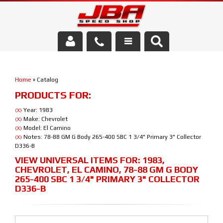
Services
Home
»
Catalog
About Us
PRODUCTS FOR:
Parts Store
Year: 1983
(X)
Make: Chevrolet
(X)
Model: El Camino
(X)
Media/Community
Notes: 78-88 GM G Body 265-400 SBC 1 3/4" Primary 3" Collector
(X)
D336-B
VIEW UNIVERSAL ITEMS FOR:
1983
,
CHEVROLET
,
EL CAMINO
,
78-88 GM G BODY
265-400 SBC 1 3/4" PRIMARY 3" COLLECTOR
D336-B