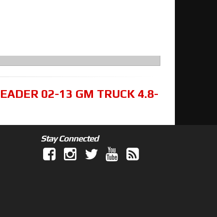
EADER 02-13 GM TRUCK 4.8-
Stay Connected