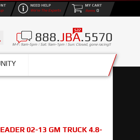
UNT
NEED HELP
MY CART
0
up
We're The Experts
888.
JBA
.5570
M-F: 9am-5pm | Sat: 9am-1pm | Sun: Closed, gone racing!!
NITY
EADER 02-13 GM TRUCK 4.8-