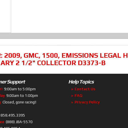
R:
2009
,
GMC
,
1500
,
EMISSIONS LEGAL H
MARY 2 1/2" COLLECTOR D3373-B
er Support
Help Topics
ri
9:00am to 5:00pm
Contact Us
day
9:00am to 1:00pm
FAQ
y
Closed, gone racing!!
Privacy Policy
858.495.3395
ree
(888) JBA-5570