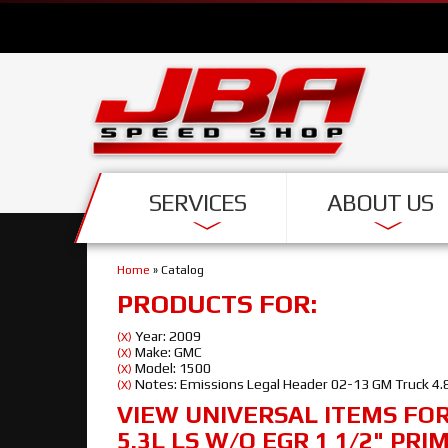
SERVICES
ABOUT US
Home
»
Catalog
PRODUCTS FOR:
Year: 2009
(X)
Make: GMC
(X)
Model: 1500
(X)
Notes: Emissions Legal Header 02-13 GM Truck 4.8
(X)
VIEW UNIVERSAL ITEMS FO
5.3L LS W/O EGR 1 1/2" PRI