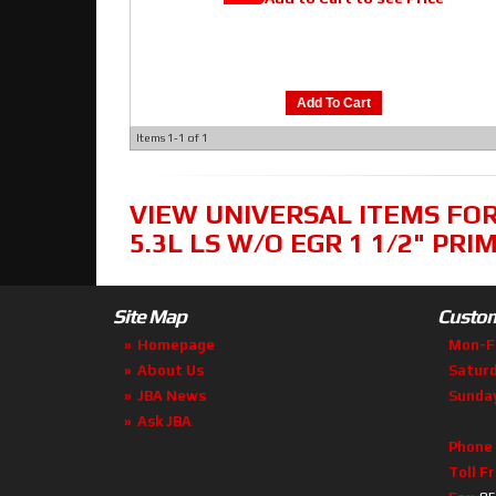
Add To Cart
Items
1-
1
of
1
VIEW UNIVERSAL ITEMS FO
5.3L LS W/O EGR 1 1/2" PRI
Site Map
Custom
Homepage
Mon-F
About Us
Satur
JBA News
Sunda
Ask JBA
Phone
Toll F