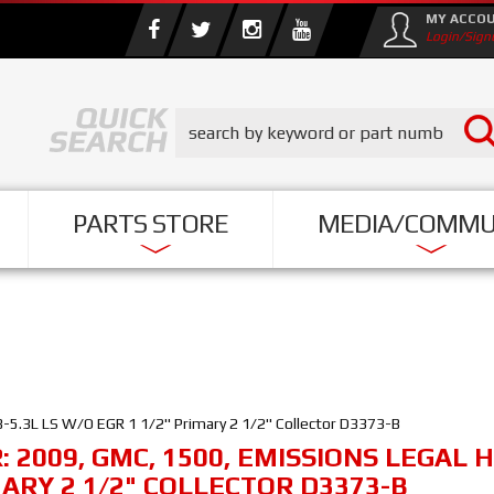
MY ACCO
Login/Sign
PARTS STORE
MEDIA/COMMU
-5.3L LS W/O EGR 1 1/2" Primary 2 1/2" Collector D3373-B
R:
2009
,
GMC
,
1500
,
EMISSIONS LEGAL H
MARY 2 1/2" COLLECTOR D3373-B