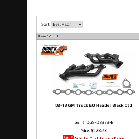
Sort
Items
1-
1
of
1
02-13 GM Truck EO Header Black Ctd
DGS/D3373-B
Item #:
$528.73
Price:
SALE:
Add to Cart to see Price