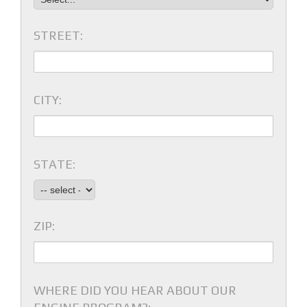
STREET:
CITY:
STATE:
ZIP:
WHERE DID YOU HEAR ABOUT OUR