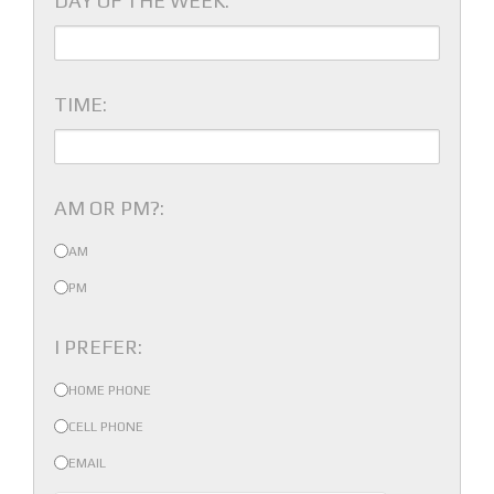
DAY OF THE WEEK:
TIME:
AM OR PM?:
AM
PM
I PREFER:
HOME PHONE
CELL PHONE
EMAIL