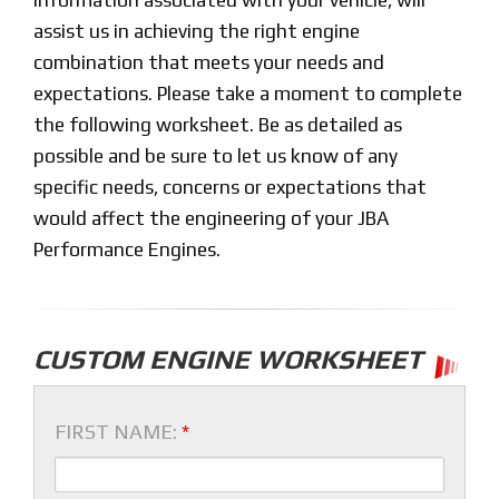
assist us in achieving the right engine
combination that meets your needs and
expectations. Please take a moment to complete
the following worksheet. Be as detailed as
possible and be sure to let us know of any
specific needs, concerns or expectations that
would affect the engineering of your JBA
Performance Engines.
CUSTOM ENGINE WORKSHEET
FIRST NAME:
*