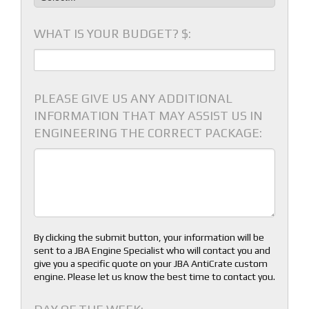
WHAT IS YOUR BUDGET? $:
PLEASE GIVE US ANY ADDITIONAL
INFORMATION THAT MAY ASSIST US IN
ENGINEERING THE CORRECT PACKAGE:
By clicking the submit button, your information will be
sent to a JBA Engine Specialist who will contact you and
give you a specific quote on your JBA AntiCrate custom
engine. Please let us know the best time to contact you.