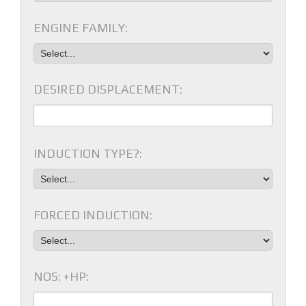
ENGINE FAMILY:
DESIRED DISPLACEMENT:
INDUCTION TYPE?:
FORCED INDUCTION:
NOS: +HP: