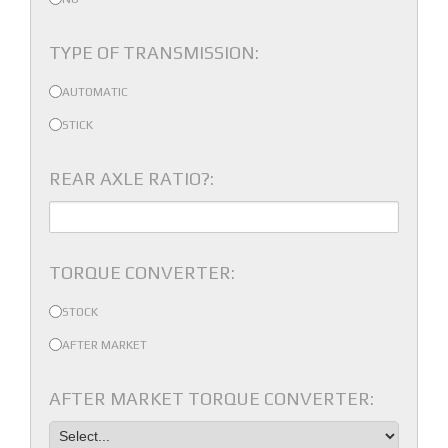
TYPE OF TRANSMISSION:
AUTOMATIC
STICK
REAR AXLE RATIO?:
TORQUE CONVERTER:
STOCK
AFTER MARKET
AFTER MARKET TORQUE CONVERTER: