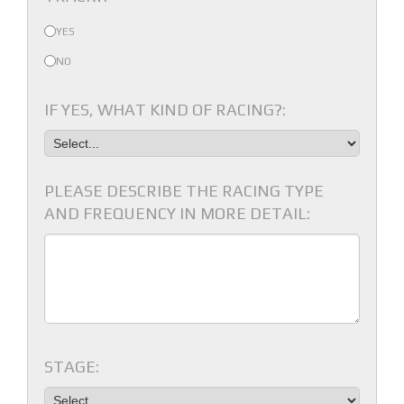
YES
NO
IF YES, WHAT KIND OF RACING?:
PLEASE DESCRIBE THE RACING TYPE
AND FREQUENCY IN MORE DETAIL:
STAGE: