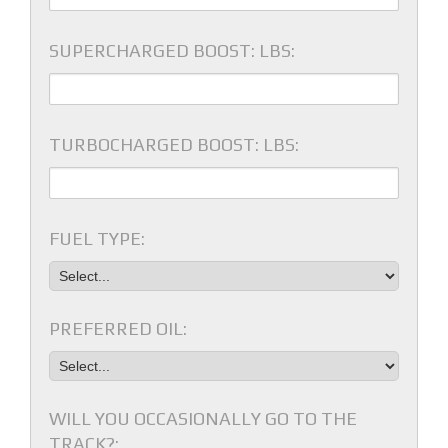
SUPERCHARGED BOOST: LBS:
TURBOCHARGED BOOST: LBS:
FUEL TYPE:
PREFERRED OIL:
WILL YOU OCCASIONALLY GO TO THE
TRACK?: