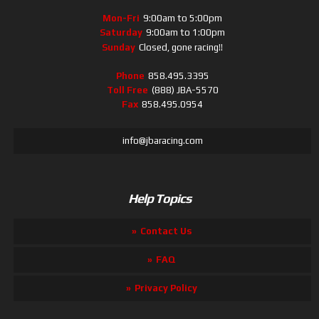
Mon-Fri
9:00am to 5:00pm
Saturday
9:00am to 1:00pm
Sunday
Closed, gone racing!!
Phone
858.495.3395
Toll Free
(888) JBA-5570
Fax
858.495.0954
info@jbaracing.com
Help Topics
Contact Us
FAQ
Privacy Policy