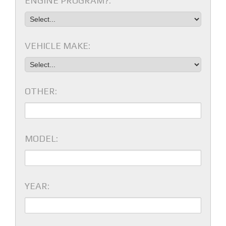
ENGINE PROGRAM?:
VEHICLE MAKE:
OTHER:
MODEL:
YEAR: