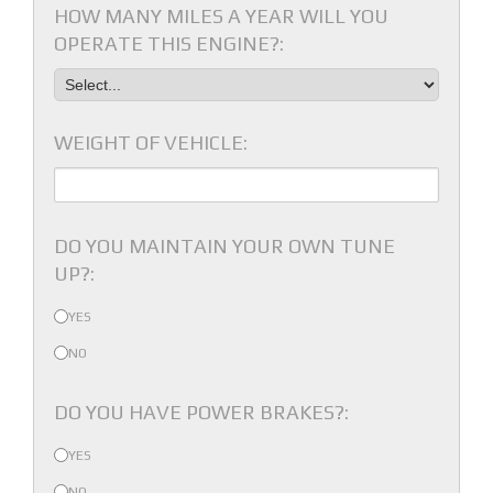
HOW MANY MILES A YEAR WILL YOU
OPERATE THIS ENGINE?:
WEIGHT OF VEHICLE:
DO YOU MAINTAIN YOUR OWN TUNE
UP?:
YES
NO
DO YOU HAVE POWER BRAKES?:
YES
NO