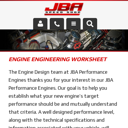
Services
About Us
ENGINE ENGINEERING WORKSHEET
Parts Store
The Engine Design team at JBA Performance
Media/Community
Engines thanks you for your interest in our JBA
Performance Engines. Our goal is to help you
establish what your new engine’s target
performance should be and mutually understand
that criteria. A well designed performance level,
along with the technical specifications and
information associated with your vehicle, will