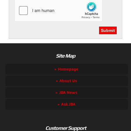
Site Map
Homepage
About Us
JBA News
Ask JBA
Customer Support