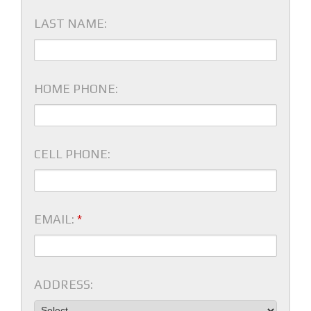
LAST NAME:
HOME PHONE:
CELL PHONE:
EMAIL:
*
ADDRESS: