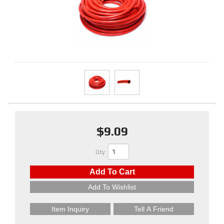
$9.09
Qty
:
Add To Cart
Add To Wishlist
Item Inquiry
Tell A Friend