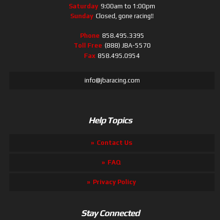
Saturday
9:00am to 1:00pm
Sunday
Closed, gone racing!!
Phone
858.495.3395
Toll Free
(888) JBA-5570
Fax
858.495.0954
info@jbaracing.com
Help Topics
Contact Us
FAQ
Privacy Policy
Stay Connected