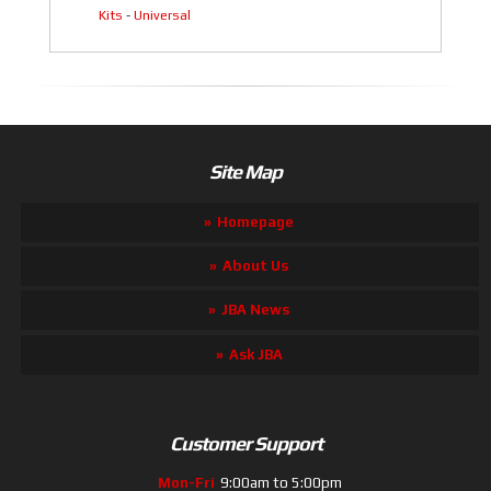
Kits
-
Universal
Site Map
Homepage
About Us
JBA News
Ask JBA
Customer Support
Mon-Fri
9:00am to 5:00pm