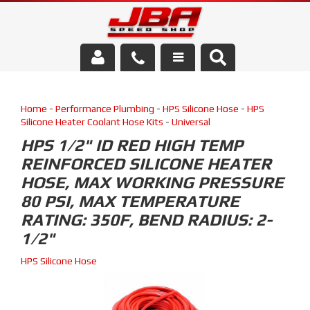
Services
Home
-
Performance Plumbing
-
HPS Silicone Hose
-
HPS
About Us
Silicone Heater Coolant Hose Kits
-
Universal
HPS 1/2" ID RED HIGH TEMP
Parts Store
REINFORCED SILICONE HEATER
HOSE, MAX WORKING PRESSURE
Media/Community
80 PSI, MAX TEMPERATURE
RATING: 350F, BEND RADIUS: 2-
1/2"
HPS Silicone Hose