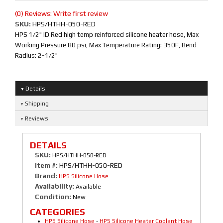
(0) Reviews: Write first review
SKU:
HPS/HTHH-050-RED
HPS 1/2" ID Red high temp reinforced silicone heater hose, Max
Working Pressure 80 psi, Max Temperature Rating: 350F, Bend
Radius: 2-1/2"
Details
Shipping
Reviews
DETAILS
SKU:
HPS/HTHH-050-RED
Item #:
HPS/HTHH-050-RED
Brand:
HPS Silicone Hose
Availability:
Available
Condition:
New
CATEGORIES
HPS Silicone Hose
-
HPS Silicone Heater Coolant Hose