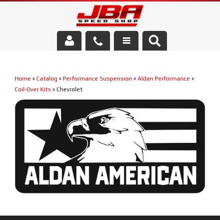
Services
Home
»
Catalog
»
Performance Suspension
»
Aldan Performance
»
About Us
Coil-Over Kits
»
Chevrolet
Parts Store
Media/Community