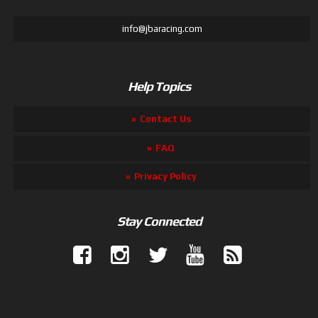
info@jbaracing.com
Help Topics
Contact Us
FAQ
Privacy Policy
Stay Connected