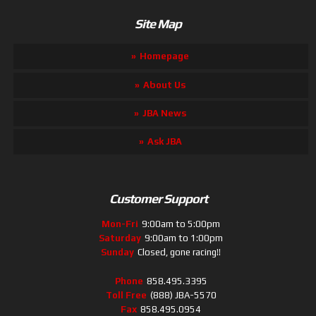
Site Map
Homepage
About Us
JBA News
Ask JBA
Customer Support
Mon-Fri
9:00am to 5:00pm
Saturday
9:00am to 1:00pm
Sunday
Closed, gone racing!!
Phone
858.495.3395
Toll Free
(888) JBA-5570
Fax
858.495.0954