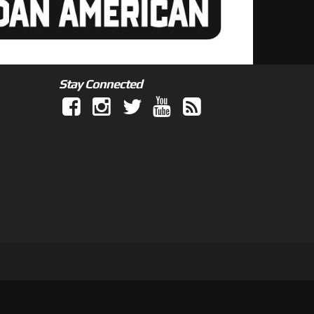
Stay Connected