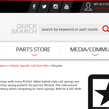
MY ACCO
Login/Sign
PARTS STORE
MEDIA/COMMU
mance
»
Vehicle Specific Coil-Over Kits
»
Chrysler
ngs with every RCX kit. Aldan hybrid style coil springs are
actory spring pockets for precise fitment. The cold-wound
stency when comparing to stock springs. Bolt-On & GO! With