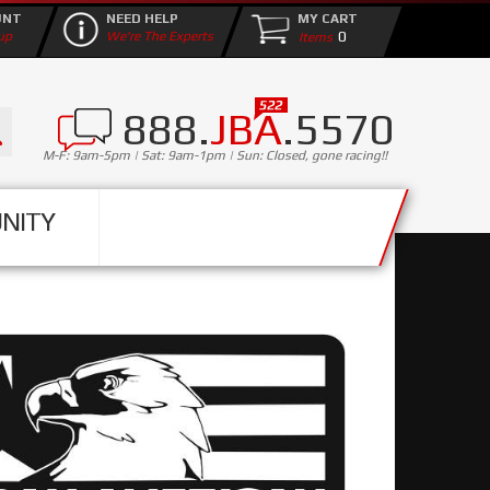
UNT
NEED HELP
MY CART
0
up
We're The Experts
888.
JBA
.5570
M-F: 9am-5pm | Sat: 9am-1pm | Sun: Closed, gone racing!!
NITY