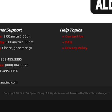
er Support
Help Topics
ri
9:00am to 5:00pm
Contact Us
day
9:00am to 1:00pm
FAQ
y
Closed, gone racing!!
Privacy Policy
858.495.3395
ree
(888) JBA-5570
8.495.0954
baracing.com
Copyright © 2026 JBA Speed Shop. All Rights Reserved.
Powered by
Web Shop Manager
.