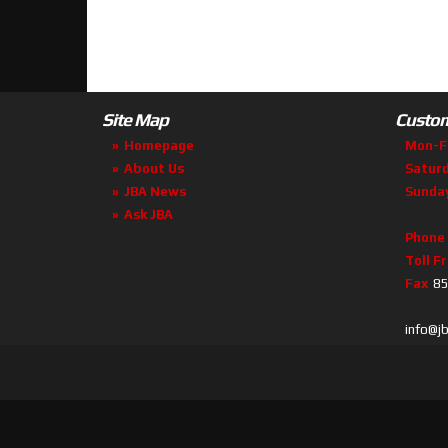
Site Map
Custom
Homepage
Mon-F
About Us
Satur
JBA News
Sunda
Ask JBA
Phone
Toll F
Fax
85
info@j