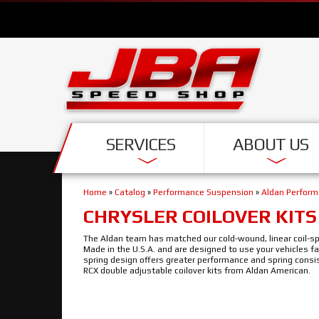
SERVICES
ABOUT US
Home
»
Catalog
»
Performance Suspension
»
Aldan Perfor
CHRYSLER COILOVER KITS
The Aldan team has matched our cold-wound, linear coil-spri
Made in the U.S.A. and are designed to use your vehicles f
spring design offers greater performance and spring consi
RCX double adjustable coilover kits from Aldan American.