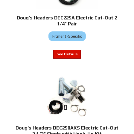
Doug's Headers DEC225A Electric Cut-Out 2
1/4" Pair
Fitment-Specific
Doug's Headers DEC250AKS Electric Cut-Out
2 1/2" Single with Hook-Up Kit