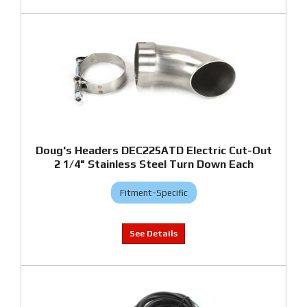
Doug's Headers DEC225ATD Electric Cut-Out
2 1/4" Stainless Steel Turn Down Each
Fitment-Specific