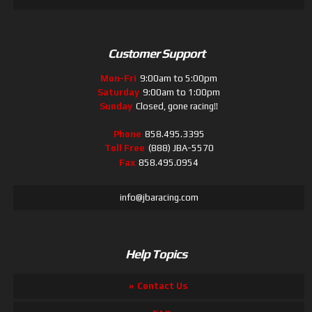
Customer Support
Mon-Fri
9:00am to 5:00pm
Saturday
9:00am to 1:00pm
Sunday
Closed, gone racing!!
Phone
858.495.3395
Toll Free
(888) JBA-5570
Fax
858.495.0954
info@jbaracing.com
Help Topics
Contact Us