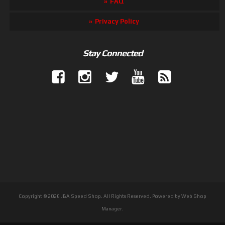
FAQ
Privacy Policy
Stay Connected
Copyright © 2026 JBA Speed Shop. All Rights Reserved.
Powered by
Web Shop
Manager
.