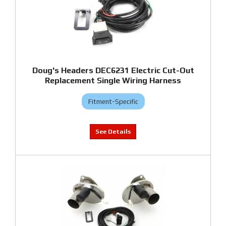
Doug's Headers DEC6231 Electric Cut-Out
Replacement Single Wiring Harness
Fitment-Specific