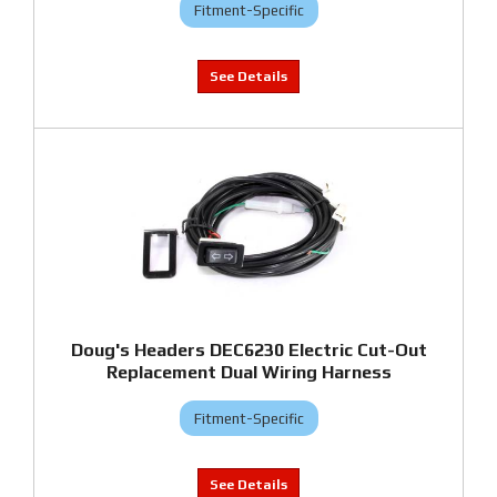
Fitment-Specific
Doug's Headers DEC6230 Electric Cut-Out
Replacement Dual Wiring Harness
Fitment-Specific