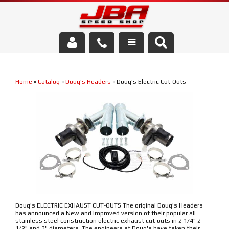
Services
Home
»
Catalog
»
Doug's Headers
»
Doug's Electric Cut-Outs
About Us
Parts Store
Media/Community
Doug's ELECTRIC EXHAUST CUT-OUTS The original Doug's Headers
has announced a New and Improved version of their popular all
stainless steel construction electric exhaust cut-outs in 2 1/4" 2
1/2" and 3" diameters. The engineers at Doug's have taken their