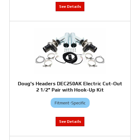
Doug's Headers DEC250AK Electric Cut-Out
2 1/2" Pair with Hook-Up Kit
Fitment-Specific