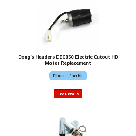
Doug's Headers DEC950 Electric Cutout HD
Motor Replacement
Fitment-Specific