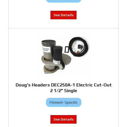
Doug's Headers DEC250A-1 Electric Cut-Out
2 1/2" Single
Fitment-Specific