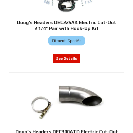
Doug's Headers DEC225AK Electric Cut-Out
2 1/4" Pair with Hook-Up Kit
Fitment-Specific
Doug's Headers DEC300ATD Electric Cut-Out