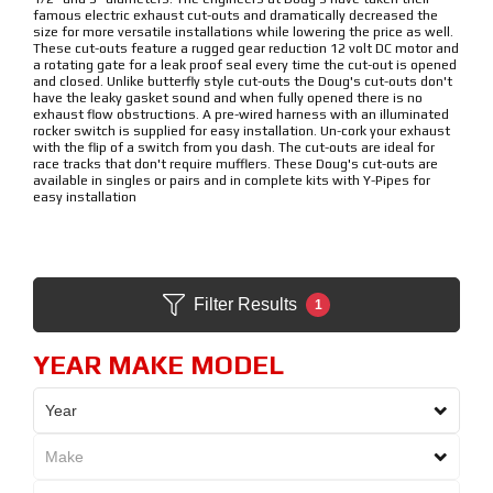
famous electric exhaust cut-outs and dramatically decreased the
size for more versatile installations while lowering the price as well.
These cut-outs feature a rugged gear reduction 12 volt DC motor and
a rotating gate for a leak proof seal every time the cut-out is opened
and closed. Unlike butterfly style cut-outs the Doug's cut-outs don't
have the leaky gasket sound and when fully opened there is no
exhaust flow obstructions. A pre-wired harness with an illuminated
rocker switch is supplied for easy installation. Un-cork your exhaust
with the flip of a switch from you dash. The cut-outs are ideal for
race tracks that don't require mufflers. These Doug's cut-outs are
available in singles or pairs and in complete kits with Y-Pipes for
easy installation
Filter Results
1
YEAR MAKE MODEL