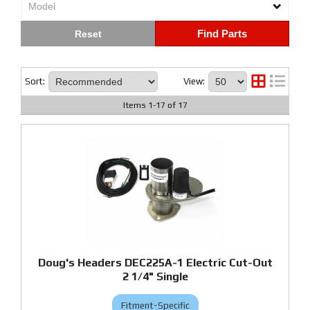
Find Parts
Sort:
View:
Items
1
-
17
of
17
Doug's Headers DEC225A-1 Electric Cut-Out
2 1/4" Single
Fitment-Specific