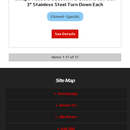
3" Stainless Steel Turn Down Each
Fitment-Specific
Items
1
-
17
of
17
Site Map
Homepage
About Us
JBA News
Ask JBA