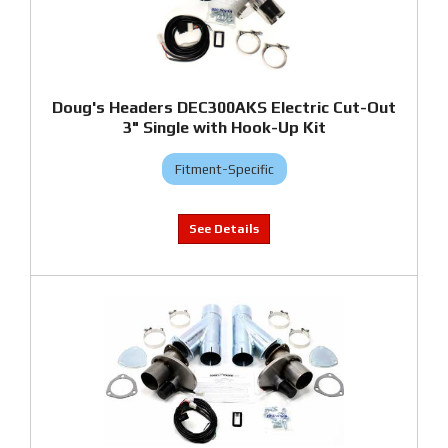
Doug's Headers DEC300AKS Electric Cut-Out
3" Single with Hook-Up Kit
Fitment-Specific