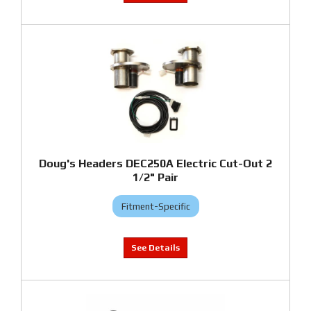
Doug's Headers DEC250A Electric Cut-Out 2
1/2" Pair
Fitment-Specific