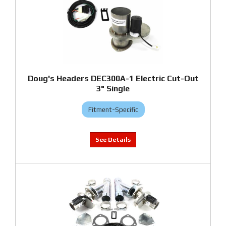
Doug's Headers DEC300A-1 Electric Cut-Out
3" Single
Fitment-Specific