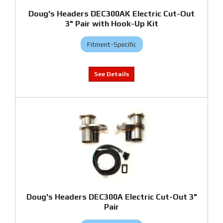
Doug's Headers DEC300AK Electric Cut-Out
3" Pair with Hook-Up Kit
Fitment-Specific
Doug's Headers DEC300A Electric Cut-Out 3"
Pair