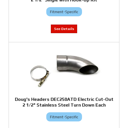
Fitment-Specific
Doug's Headers DEC250ATD Electric Cut-Out
2 1/2" Stainless Steel Turn Down Each
Fitment-Specific