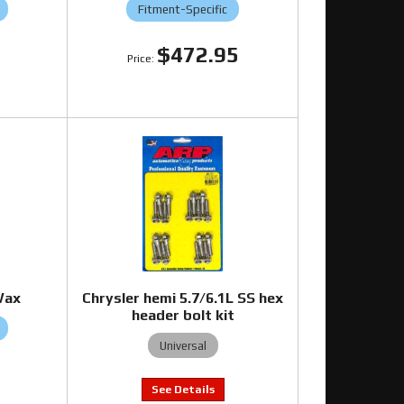
Fitment-Specific
5
$472.95
Wax
Chrysler hemi 5.7/6.1L SS hex
header bolt kit
Universal
5