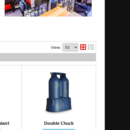
View:
alant
Double Chuck