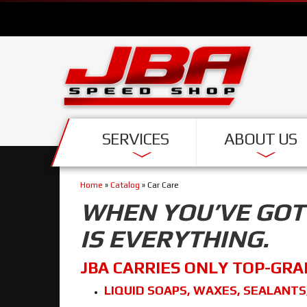
SERVICES
ABOUT US
Home
»
Catalog
»
Car Care
WHEN YOU’VE GOT 
IS EVERYTHING.
JBA CARRIES ONLY TOP-GRA
LIQUID SOAPS, WAXES, SEALANTS