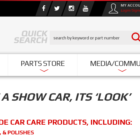
MY ACCO
Login/Sign
PARTS STORE
MEDIA/COMMU
A SHOW CAR, ITS ‘LOOK’
DE CAR CARE PRODUCTS, INCLUDING:
, & POLISHES