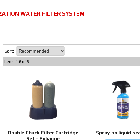
ZATION WATER FILTER SYSTEM
Sort:
Items
1
-
6
of
6
Double Chuck Filter Cartridge
Spray on liquid se
Set - Exhange