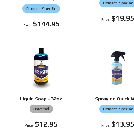
Fitment-Specific
Fitment-Specific
$19.9
$144.95
Liquid Soap - 32oz
Spray on Quick 
Universal
Fitment-Specific
$12.95
$13.9