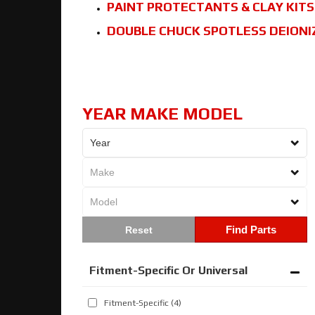
PAINT PROTECTANTS & CLAY KITS
DOUBLE CHUCK SPOTLESS DEIONI
YEAR MAKE MODEL
Find Parts
Fitment-Specific Or Universal
Fitment-Specific
(4)