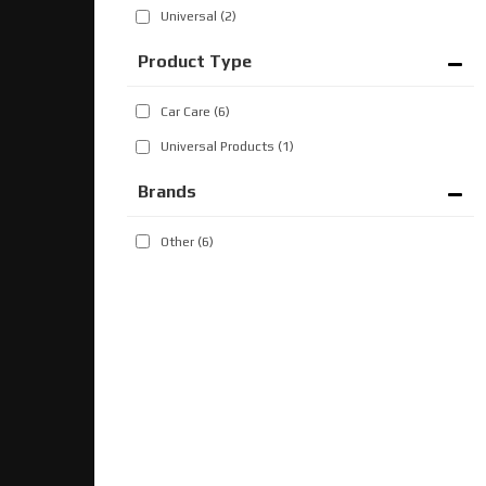
Universal
(2)
Car Care
(6)
Universal Products
(1)
Brands
Other
(6)