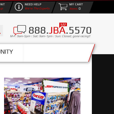
UNT
NEED HELP
MY CART
0
up
We're The Experts
888.
JBA
.5570
M-F: 9am-5pm | Sat: 9am-1pm | Sun: Closed, gone racing!!
NITY