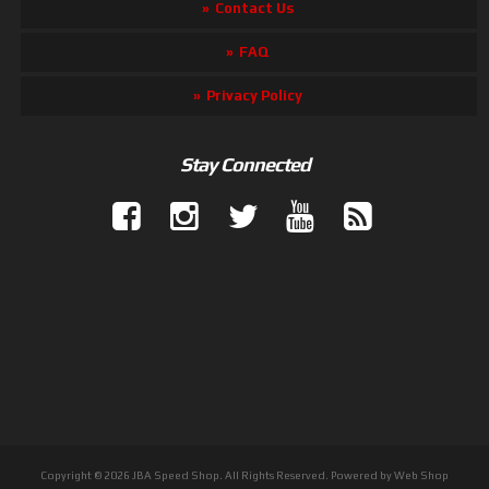
Contact Us
FAQ
Privacy Policy
Stay Connected
Copyright © 2026 JBA Speed Shop. All Rights Reserved.
Powered by
Web Shop