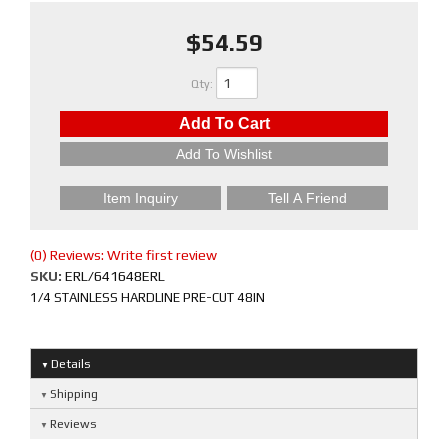
$54.59
Qty
:
Add To Cart
Add To Wishlist
Item Inquiry
Tell A Friend
(0) Reviews: Write first review
SKU:
ERL/641648ERL
1/4 STAINLESS HARDLINE PRE-CUT 48IN
Details
Shipping
Reviews