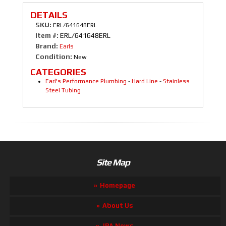
DETAILS
SKU:
ERL/641648ERL
Item #:
ERL/641648ERL
Brand:
Earls
Condition:
New
CATEGORIES
Earl's Performance Plumbing
-
Hard Line
-
Stainless
Steel Tubing
Site Map
Homepage
About Us
JBA News