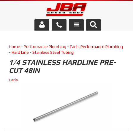
Services
Home
-
Performance Plumbing
-
Earl's Performance Plumbing
About Us
-
Hard Line
-
Stainless Steel Tubing
1/4 STAINLESS HARDLINE PRE-
Parts Store
CUT 48IN
Media/Community
Earls