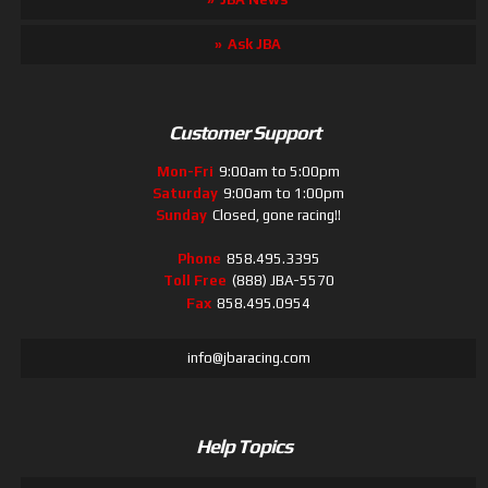
Ask JBA
Customer Support
Mon-Fri
9:00am to 5:00pm
Saturday
9:00am to 1:00pm
Sunday
Closed, gone racing!!
Phone
858.495.3395
Toll Free
(888) JBA-5570
Fax
858.495.0954
info@jbaracing.com
Help Topics