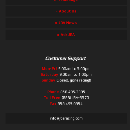
About Us
JBA News
Ask JBA
Customer Support
Mon-Fri
9:00am to 5:00pm
Saturday
9:00am to 1:00pm
Sunday
Closed, gone racing!!
Phone
858.495.3395
Toll Free
(888) JBA-5570
Fax
858.495.0954
info@jbaracing.com