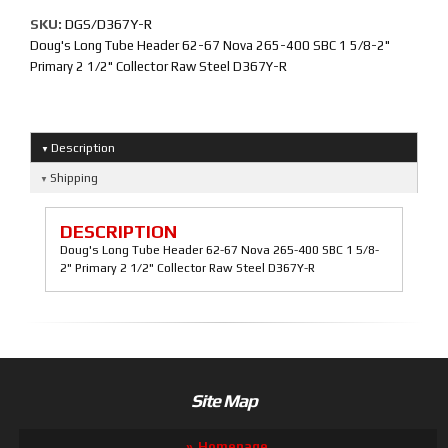
SKU:
DGS/D367Y-R
Doug's Long Tube Header 62-67 Nova 265-400 SBC 1 5/8-2"
Primary 2 1/2" Collector Raw Steel D367Y-R
Description
Shipping
DESCRIPTION
Doug's Long Tube Header 62-67 Nova 265-400 SBC 1 5/8-
2" Primary 2 1/2" Collector Raw Steel D367Y-R
Site Map
Homepage