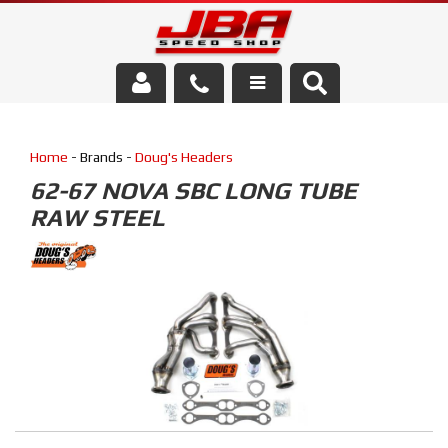
Services
Home
- Brands -
Doug's Headers
About Us
62-67 NOVA SBC LONG TUBE
RAW STEEL
Parts Store
Media/Community