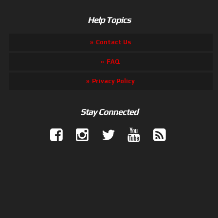
Help Topics
Contact Us
FAQ
Privacy Policy
Stay Connected